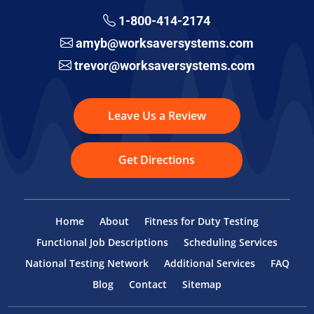
1-800-414-2174
amyb@worksaversystems.com
trevor@worksaversystems.com
Leave Us a Review
Get Directions
Home
About
Fitness for Duty Testing
Functional Job Descriptions
Scheduling Services
National Testing Network
Additional Services
FAQ
Blog
Contact
Sitemap