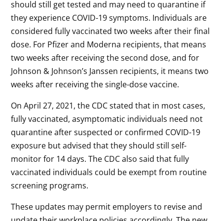
should still get tested and may need to quarantine if
they experience COVID-19 symptoms. Individuals are
considered fully vaccinated two weeks after their final
dose. For Pfizer and Moderna recipients, that means
two weeks after receiving the second dose, and for
Johnson & Johnson’s Janssen recipients, it means two
weeks after receiving the single-dose vaccine.
On April 27, 2021, the CDC stated that in most cases,
fully vaccinated, asymptomatic individuals need not
quarantine after suspected or confirmed COVID-19
exposure but advised that they should still self-
monitor for 14 days. The CDC also said that fully
vaccinated individuals could be exempt from routine
screening programs.
These updates may permit employers to revise and
update their workplace policies accordingly. The new