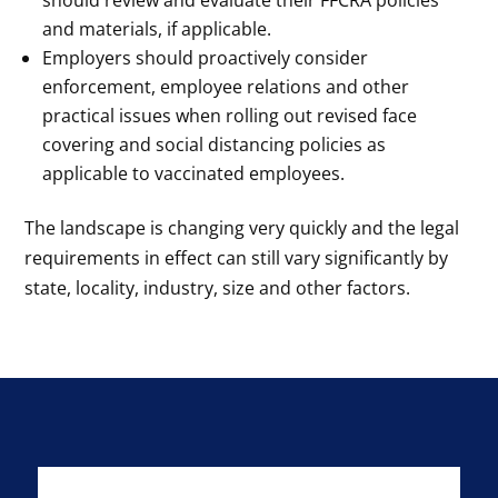
should review and evaluate their FFCRA policies
and materials, if applicable.
Employers should proactively consider
enforcement, employee relations and other
practical issues when rolling out revised face
covering and social distancing policies as
applicable to vaccinated employees.
The landscape is changing very quickly and the legal
requirements in effect can still vary significantly by
state, locality, industry, size and other factors.