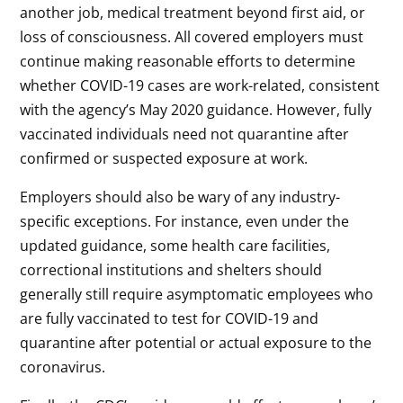
another job, medical treatment beyond first aid, or
loss of consciousness. All covered employers must
continue making reasonable efforts to determine
whether COVID-19 cases are work-related, consistent
with the agency’s May 2020 guidance. However, fully
vaccinated individuals need not quarantine after
confirmed or suspected exposure at work.
Employers should also be wary of any industry-
specific exceptions. For instance, even under the
updated guidance, some health care facilities,
correctional institutions and shelters should
generally still require asymptomatic employees who
are fully vaccinated to test for COVID-19 and
quarantine after potential or actual exposure to the
coronavirus.