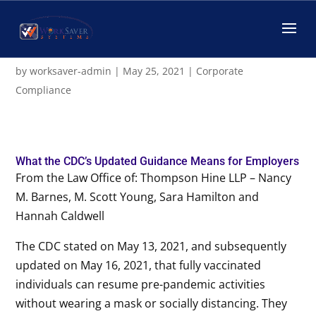
CDC Updated Guidance for
Employers
by
worksaver-admin
|
May 25, 2021
|
Corporate
Compliance
What the CDC’s Updated Guidance Means for Employers
From the Law Office of: Thompson Hine LLP – Nancy
M. Barnes, M. Scott Young, Sara Hamilton and
Hannah Caldwell
The CDC stated on May 13, 2021, and subsequently
updated on May 16, 2021, that fully vaccinated
individuals can resume pre-pandemic activities
without wearing a mask or socially distancing. They