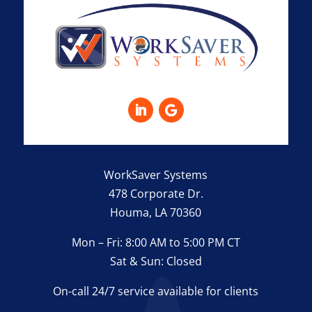
WorkSaver Systems
478 Corporate Dr.
Houma, LA 70360
Mon – Fri: 8:00 AM to 5:00 PM CT
Sat & Sun: Closed
On-call 24/7 service available for clients