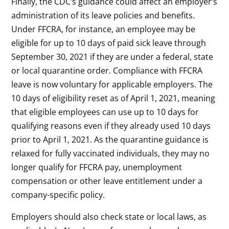
Finally, the CDC’s guidance could affect an employer’s
administration of its leave policies and benefits.
Under FFCRA, for instance, an employee may be
eligible for up to 10 days of paid sick leave through
September 30, 2021 if they are under a federal, state
or local quarantine order. Compliance with FFCRA
leave is now voluntary for applicable employers. The
10 days of eligibility reset as of April 1, 2021, meaning
that eligible employees can use up to 10 days for
qualifying reasons even if they already used 10 days
prior to April 1, 2021. As the quarantine guidance is
relaxed for fully vaccinated individuals, they may no
longer qualify for FFCRA pay, unemployment
compensation or other leave entitlement under a
company-specific policy.
Employers should also check state or local laws, as