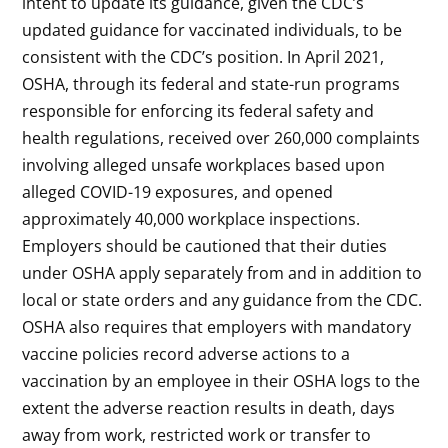
intent to update its guidance, given the CDC’s
updated guidance for vaccinated individuals, to be
consistent with the CDC’s position. In April 2021,
OSHA, through its federal and state-run programs
responsible for enforcing its federal safety and
health regulations, received over 260,000 complaints
involving alleged unsafe workplaces based upon
alleged COVID-19 exposures, and opened
approximately 40,000 workplace inspections.
Employers should be cautioned that their duties
under OSHA apply separately from and in addition to
local or state orders and any guidance from the CDC.
OSHA also requires that employers with mandatory
vaccine policies record adverse actions to a
vaccination by an employee in their OSHA logs to the
extent the adverse reaction results in death, days
away from work, restricted work or transfer to