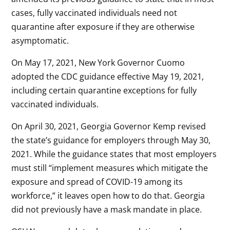
cases, fully vaccinated individuals need not
quarantine after exposure if they are otherwise
asymptomatic.
On May 17, 2021, New York Governor Cuomo
adopted the CDC guidance effective May 19, 2021,
including certain quarantine exceptions for fully
vaccinated individuals.
On April 30, 2021, Georgia Governor Kemp revised
the state’s guidance for employers through May 30,
2021. While the guidance states that most employers
must still “implement measures which mitigate the
exposure and spread of COVID-19 among its
workforce,” it leaves open how to do that. Georgia
did not previously have a mask mandate in place.