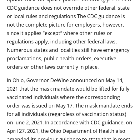
CDC guidance does not override other federal, state
or local rules and regulations The CDC guidance is
not the complete picture for employers, however,
since it applies “except” where other rules or
regulations apply, including other federal laws.
Numerous states and localities still have emergency
proclamations, public health orders, executive
orders or other laws currently in place.
In Ohio, Governor DeWine announced on May 14,
2021 that the mask mandate would be lifted for fully
vaccinated individuals where the corresponding
order was issued on May 17. The mask mandate ends
for all individuals (regardless of vaccination status)
on June 2, 2021. In accordance with CDC guidance, on
April 27, 2021, the Ohio Department of Health also
amended its previous guidance to state that in most