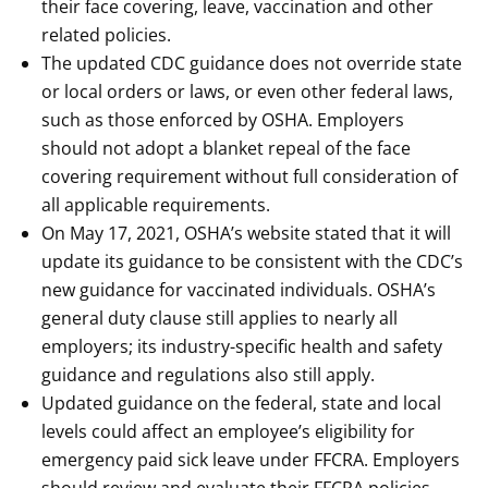
their face covering, leave, vaccination and other
related policies.
The updated CDC guidance does not override state
or local orders or laws, or even other federal laws,
such as those enforced by OSHA. Employers
should not adopt a blanket repeal of the face
covering requirement without full consideration of
all applicable requirements.
On May 17, 2021, OSHA’s website stated that it will
update its guidance to be consistent with the CDC’s
new guidance for vaccinated individuals. OSHA’s
general duty clause still applies to nearly all
employers; its industry-specific health and safety
guidance and regulations also still apply.
Updated guidance on the federal, state and local
levels could affect an employee’s eligibility for
emergency paid sick leave under FFCRA. Employers