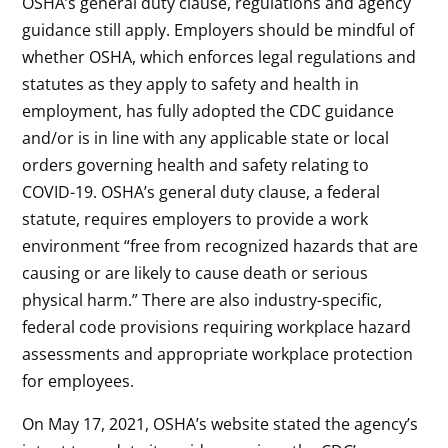
OSHA’s general duty clause, regulations and agency
guidance still apply. Employers should be mindful of
whether OSHA, which enforces legal regulations and
statutes as they apply to safety and health in
employment, has fully adopted the CDC guidance
and/or is in line with any applicable state or local
orders governing health and safety relating to
COVID-19. OSHA’s general duty clause, a federal
statute, requires employers to provide a work
environment “free from recognized hazards that are
causing or are likely to cause death or serious
physical harm.” There are also industry-specific,
federal code provisions requiring workplace hazard
assessments and appropriate workplace protection
for employees.
On May 17, 2021, OSHA’s website stated the agency’s