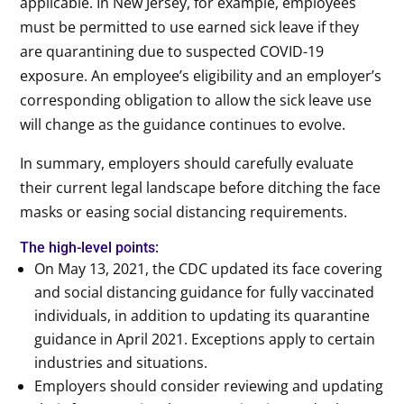
applicable. In New Jersey, for example, employees
must be permitted to use earned sick leave if they
are quarantining due to suspected COVID-19
exposure. An employee’s eligibility and an employer’s
corresponding obligation to allow the sick leave use
will change as the guidance continues to evolve.
In summary, employers should carefully evaluate
their current legal landscape before ditching the face
masks or easing social distancing requirements.
The high-level points:
On May 13, 2021, the CDC updated its face covering
and social distancing guidance for fully vaccinated
individuals, in addition to updating its quarantine
guidance in April 2021. Exceptions apply to certain
industries and situations.
Employers should consider reviewing and updating