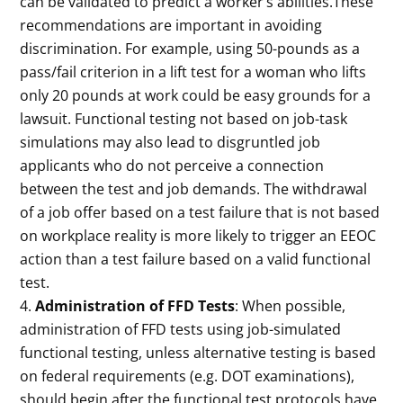
can be validated to predict a worker’s abilities.These
recommendations are important in avoiding
discrimination. For example, using 50-pounds as a
pass/fail criterion in a lift test for a woman who lifts
only 20 pounds at work could be easy grounds for a
lawsuit. Functional testing not based on job-task
simulations may also lead to disgruntled job
applicants who do not perceive a connection
between the test and job demands. The withdrawal
of a job offer based on a test failure that is not based
on workplace reality is more likely to trigger an EEOC
action than a test failure based on a valid functional
test.
Administration of FFD Tests
: When possible,
administration of FFD tests using job-simulated
functional testing, unless alternative testing is based
on federal requirements (e.g. DOT examinations),
should begin after the functional test protocols have