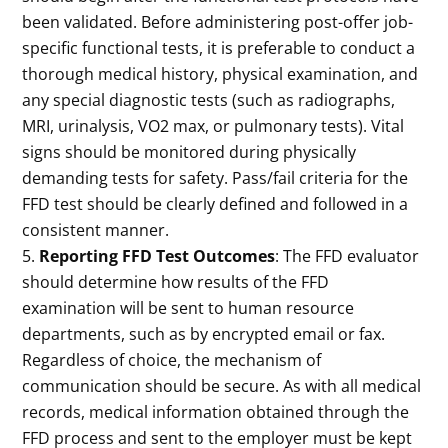
been validated. Before administering post-offer job-
specific functional tests, it is preferable to conduct a
thorough medical history, physical examination, and
any special diagnostic tests (such as radiographs,
MRI, urinalysis, VO2 max, or pulmonary tests). Vital
signs should be monitored during physically
demanding tests for safety. Pass/fail criteria for the
FFD test should be clearly defined and followed in a
consistent manner.
Reporting FFD Test Outcomes
: The FFD evaluator
should determine how results of the FFD
examination will be sent to human resource
departments, such as by encrypted email or fax.
Regardless of choice, the mechanism of
communication should be secure. As with all medical
records, medical information obtained through the
FFD process and sent to the employer must be kept