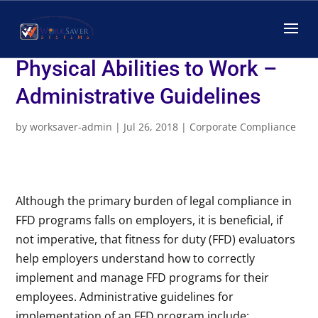
Creating a Fitness for Duty
Program for Assessing
Physical Abilities to Work –
Administrative Guidelines
by
worksaver-admin
|
Jul 26, 2018
|
Corporate Compliance
Although the primary burden of legal compliance in
FFD programs falls on employers, it is beneficial, if
not imperative, that fitness for duty (FFD) evaluators
help employers understand how to correctly
implement and manage FFD programs for their
employees. Administrative guidelines for
implementation of an FFD program include: