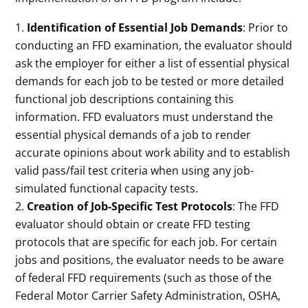
Identification of Essential Job Demands
: Prior to
conducting an FFD examination, the evaluator should
ask the employer for either a list of essential physical
demands for each job to be tested or more detailed
functional job descriptions containing this
information. FFD evaluators must understand the
essential physical demands of a job to render
accurate opinions about work ability and to establish
valid pass/fail test criteria when using any job-
simulated functional capacity tests.
Creation of Job-Specific Test Protocols
: The FFD
evaluator should obtain or create FFD testing
protocols that are specific for each job. For certain
jobs and positions, the evaluator needs to be aware
of federal FFD requirements (such as those of the
Federal Motor Carrier Safety Administration, OSHA,