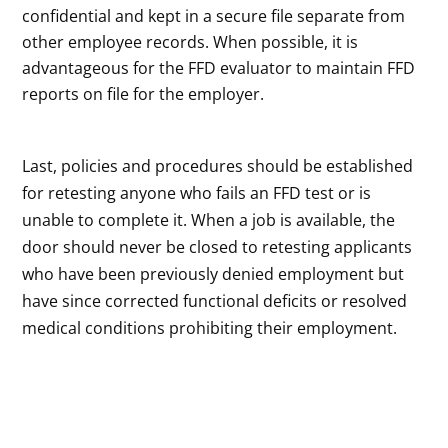
confidential and kept in a secure file separate from
other employee records. When possible, it is
advantageous for the FFD evaluator to maintain FFD
reports on file for the employer.
Last, policies and procedures should be established
for retesting anyone who fails an FFD test or is
unable to complete it. When a job is available, the
door should never be closed to retesting applicants
who have been previously denied employment but
have since corrected functional deficits or resolved
medical conditions prohibiting their employment.