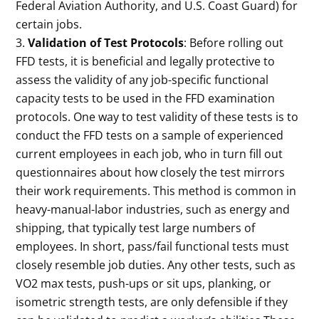
Federal Aviation Authority, and U.S. Coast Guard) for
certain jobs.
Validation of Test Protocols
: Before rolling out
FFD tests, it is beneficial and legally protective to
assess the validity of any job-specific functional
capacity tests to be used in the FFD examination
protocols. One way to test validity of these tests is to
conduct the FFD tests on a sample of experienced
current employees in each job, who in turn fill out
questionnaires about how closely the test mirrors
their work requirements. This method is common in
heavy-manual-labor industries, such as energy and
shipping, that typically test large numbers of
employees. In short, pass/fail functional tests must
closely resemble job duties. Any other tests, such as
VO2 max tests, push-ups or sit ups, planking, or
isometric strength tests, are only defensible if they