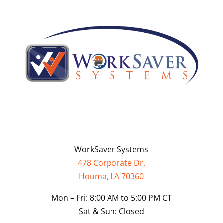
WorkSaver Systems
478 Corporate Dr.
Houma, LA 70360
Mon – Fri: 8:00 AM to 5:00 PM CT
Sat & Sun: Closed