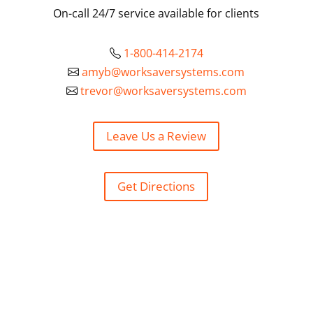
On-call 24/7 service available for clients
1-800-414-2174
amyb@worksaversystems.com
trevor@worksaversystems.com
Leave Us a Review
Get Directions