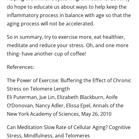
do hope to educate us about ways to help keep the
inflammatory process in balance with age so that the
aging process will not be accelerated.
So in summary, try to exercise more, eat healthier,
meditate and reduce your stress. Oh, and one more
thing- have another cup of coffee!
References:
The Power of Exercise: Buffering the Effect of Chronic
Stress on Telomere Length
Eli Puterman, Jue Lin, Elizabeth Blackburn, Aoife
O’Donovan, Nancy Adler, Elissa Epel, Annals of the
New York Academy of Sciences, May 26, 2010
Can Meditation Slow Rate of Cellular Aging? Cognitive
Stress, Mindfulness, and Telomeres