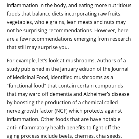
inflammation in the body, and eating more nutritious
foods that balance diets incorporating raw fruits,
vegetables, whole grains, lean meats and nuts may
not be surprising recommendations. However, here
are a few recommendations emerging from research
that still may surprise you.
For example, let’s look at mushrooms. Authors of a
study published in the January edition of the Journal
of Medicinal Food, identified mushrooms as a
“functional food” that contain certain compounds
that may ward off dementia and Alzheimer’s disease
by boosting the production of a chemical called
nerve growth factor (NGF) which protects against
inflammation. Other foods that are have notable
anti-inflammatory health benefits to fight off the
aging process include beets, cherries, chia seeds,