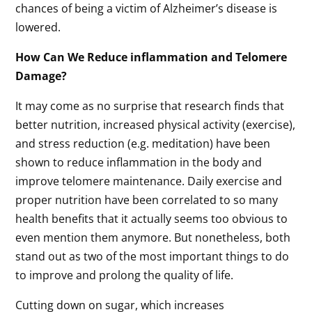
chances of being a victim of Alzheimer’s disease is
lowered.
How Can We Reduce inflammation and Telomere
Damage?
It may come as no surprise that research finds that
better nutrition, increased physical activity (exercise),
and stress reduction (e.g. meditation) have been
shown to reduce inflammation in the body and
improve telomere maintenance. Daily exercise and
proper nutrition have been correlated to so many
health benefits that it actually seems too obvious to
even mention them anymore. But nonetheless, both
stand out as two of the most important things to do
to improve and prolong the quality of life.
Cutting down on sugar, which increases