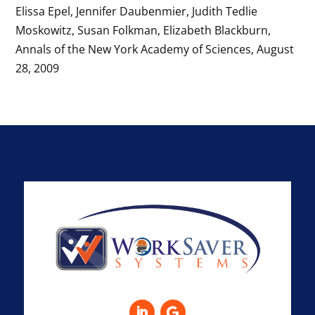
Elissa Epel, Jennifer Daubenmier, Judith Tedlie
Moskowitz, Susan Folkman, Elizabeth Blackburn,
Annals of the New York Academy of Sciences, August
28, 2009