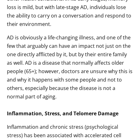
loss is mild, but with late-stage AD, individuals lose
the ability to carry on a conversation and respond to
their environment.
AD is obviously a life-changing illness, and one of the
few that arguably can have an impact not just on the
one directly afflicted by it, but by their entire family
as well. AD is a disease that normally affects older
people (65+); however, doctors are unsure why this is
and why it happens with some people and not to
others, especially because the disease is not a
normal part of aging.
Inflammation, Stress, and Telomere Damage
Inflammation and chronic stress (psychological
stress) has been associated with accelerated cell