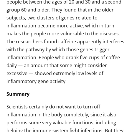
people between the ages of 20 and 30 and a second
group 60 and older. They found that in the older
subjects, two clusters of genes related to
inflammation become more active, which in turn
makes the people more vulnerable to the diseases.
The researchers found caffeine apparently interferes
with the pathway by which those genes trigger
inflammation. People who drank five cups of coffee
daily — an amount that some might consider
excessive — showed extremely low levels of
inflammatory gene activity.
Summary
Scientists certainly do not want to turn off
inflammation in the body completely, since it also
performs some very valuable functions, including
helping the immune system fight infections. But they