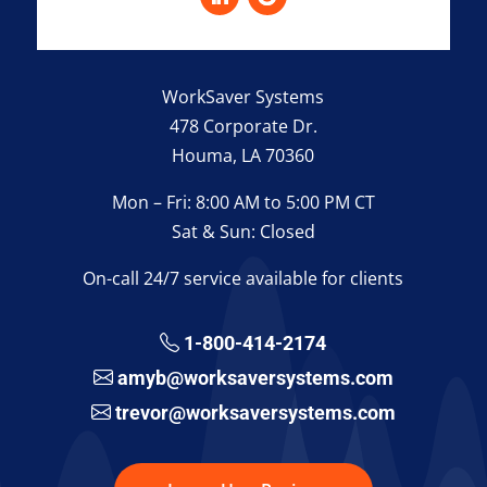
WorkSaver Systems
478 Corporate Dr.
Houma, LA 70360
Mon – Fri: 8:00 AM to 5:00 PM CT
Sat & Sun: Closed
On-call 24/7 service available for clients
1-800-414-2174
amyb@worksaversystems.com
trevor@worksaversystems.com