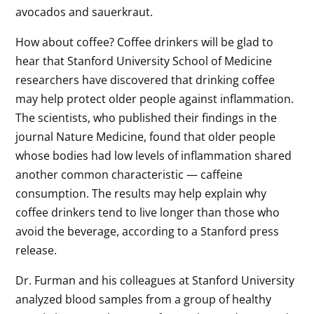
avocados and sauerkraut.
How about coffee? Coffee drinkers will be glad to
hear that Stanford University School of Medicine
researchers have discovered that drinking coffee
may help protect older people against inflammation.
The scientists, who published their findings in the
journal Nature Medicine, found that older people
whose bodies had low levels of inflammation shared
another common characteristic — caffeine
consumption. The results may help explain why
coffee drinkers tend to live longer than those who
avoid the beverage, according to a Stanford press
release.
Dr. Furman and his colleagues at Stanford University
analyzed blood samples from a group of healthy