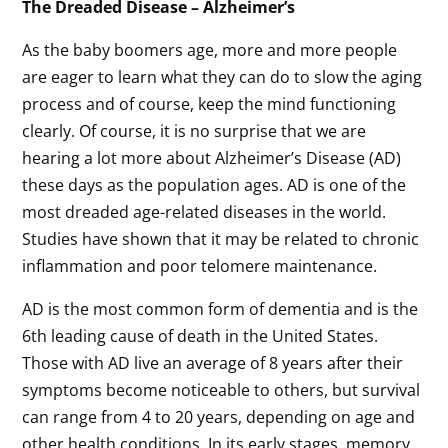
The Dreaded Disease – Alzheimer’s
As the baby boomers age, more and more people
are eager to learn what they can do to slow the aging
process and of course, keep the mind functioning
clearly. Of course, it is no surprise that we are
hearing a lot more about Alzheimer’s Disease (AD)
these days as the population ages. AD is one of the
most dreaded age-related diseases in the world.
Studies have shown that it may be related to chronic
inflammation and poor telomere maintenance.
AD is the most common form of dementia and is the
6th leading cause of death in the United States.
Those with AD live an average of 8 years after their
symptoms become noticeable to others, but survival
can range from 4 to 20 years, depending on age and
other health conditions. In its early stages, memory