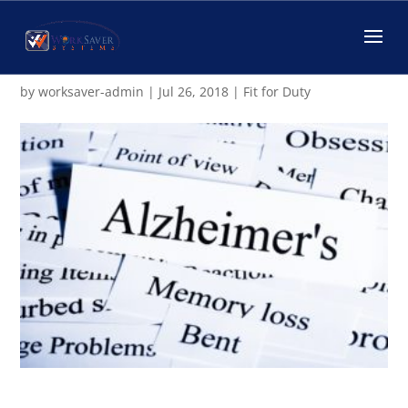
Different Tips that May Slow
Aging and Prevent Dementia
by
worksaver-admin
|
Jul 26, 2018
|
Fit for Duty