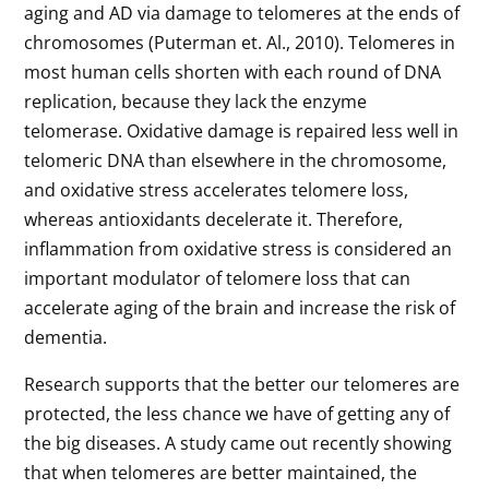
aging and AD via damage to telomeres at the ends of
chromosomes (Puterman et. Al., 2010). Telomeres in
most human cells shorten with each round of DNA
replication, because they lack the enzyme
telomerase. Oxidative damage is repaired less well in
telomeric DNA than elsewhere in the chromosome,
and oxidative stress accelerates telomere loss,
whereas antioxidants decelerate it. Therefore,
inflammation from oxidative stress is considered an
important modulator of telomere loss that can
accelerate aging of the brain and increase the risk of
dementia.
Research supports that the better our telomeres are
protected, the less chance we have of getting any of
the big diseases. A study came out recently showing
that when telomeres are better maintained, the