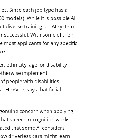
ies. Since each job type has a
0 models). While it is possible AI
ut diverse training, an AI system
r successful. With some of their
e most applicants for any specific
ce.
 ethnicity, age, or disability
d otherwise implement
 people with disabilities
t HireVue, says that facial
a genuine concern when applying
g that speech recognition works
rated that some AI considers
ow driverless cars might learn