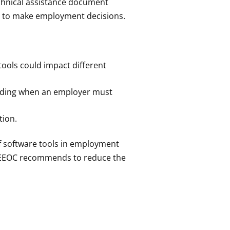
chnical assistance document
ols to make employment decisions.
tools could impact different
luding when an employer must
tion.
of software tools in employment
he EEOC recommends to reduce the