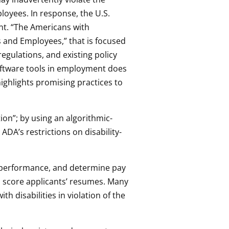
ployees. In response, the U.S.
t. “The Americans with
ts and Employees,” that is focused
egulations, and existing policy
oftware tools in employment does
ighlights promising practices to
n”; by using an algorithmic-
 ADA’s restrictions on disability-
r performance, and determine pay
 score applicants’ resumes. Many
h disabilities in violation of the