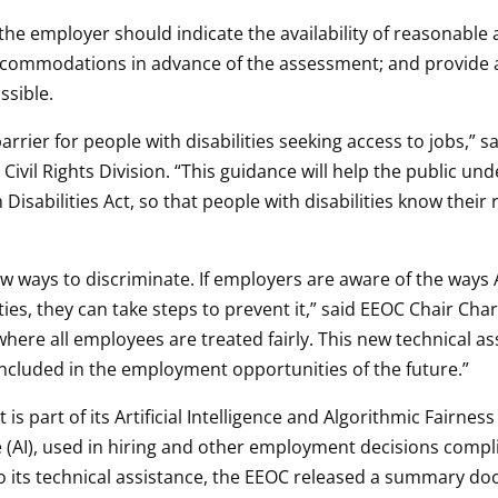
the employer should indicate the availability of reasonabl
accommodations in advance of the assessment; and provide a
ssible.
arrier for people with disabilities seeking access to jobs,” 
 Civil Rights Division. “This guidance will help the public 
Disabilities Act, so that people with disabilities know thei
ways to discriminate. If employers are aware of the ways 
ties, they can take steps to prevent it,” said EEOC Chair Char
ere all employees are treated fairly. This new technical a
 included in the employment opportunities of the future.”
 part of its Artificial Intelligence and Algorithmic Fairness 
nce (AI), used in hiring and other employment decisions complie
to its technical assistance, the EEOC released a summary do