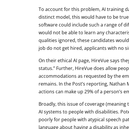
To account for this problem, AI training d
distinct model, this would have to be true
software could include such a range of dif
would not be able to learn any characteri
qualities ignored, these candidates would
job do not get hired, applicants with no 
On their ethical AI page, HireVue says the
status.” Further, HireVue does allow peop
accommodations as requested by the emplo
remains. In the Post’s reporting, Nathan M
actions can make up 29% of a person’s em
Broadly, this issue of coverage (meaning
AI systems to people with disabilities. Po
poorly for people with atypical speech p
language about having a disability as inh