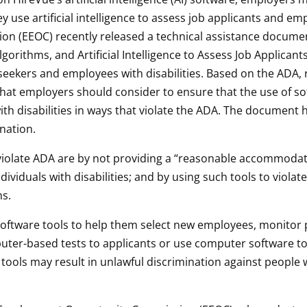
ey use artificial intelligence to assess job applicants and em
 (EEOC) recently released a technical assistance documen
Algorithms, and Artificial Intelligence to Assess Job Applican
seekers and employees with disabilities. Based on the ADA, r
that employers should consider to ensure that the use of s
th disabilities in ways that violate the ADA. The document h
ination.
late ADA are by not providing a “reasonable accommodatio
ividuals with disabilities; and by using such tools to violate
ns.
 software tools to help them select new employees, monito
ter-based tests to applicants or use computer software to
tools may result in unlawful discrimination against people wit