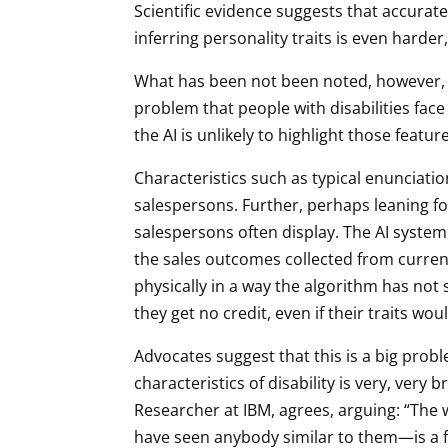
Scientific evidence suggests that accuratel
inferring personality traits is even harder, i
What has been not been noted, however, is
problem that people with disabilities face t
the AI is unlikely to highlight those featu
Characteristics such as typical enunciatio
salespersons. Further, perhaps leaning f
salespersons often display. The AI system
the sales outcomes collected from current 
physically in a way the algorithm has not 
they get no credit, even if their traits wou
Advocates suggest that this is a big prob
characteristics of disability is very, very
Researcher at IBM, agrees, arguing: “The 
have seen anybody similar to them—is a fu