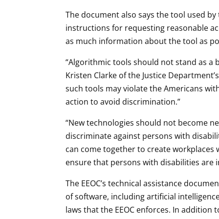
The document also says the tool used by 
instructions for requesting reasonable 
as much information about the tool as po
“Algorithmic tools should not stand as a b
Kristen Clarke of the Justice Department’s
such tools may violate the Americans with 
action to avoid discrimination.”
“New technologies should not become new 
discriminate against persons with disabili
can come together to create workplaces wh
ensure that persons with disabilities are
The EEOC’s technical assistance document is
of software, including artificial intellige
laws that the EEOC enforces. In addition 