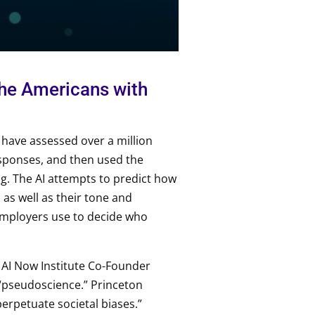
 the Americans with
o have assessed over a million
esponses, and then used the
ng. The AI attempts to predict how
 as well as their tone and
employers use to decide who
, AI Now Institute Co-Founder
“pseudoscience.” Princeton
erpetuate societal biases.”