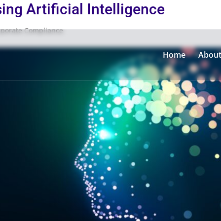
ng Artificial Intelligence
rporate Compliance
Home
Abou