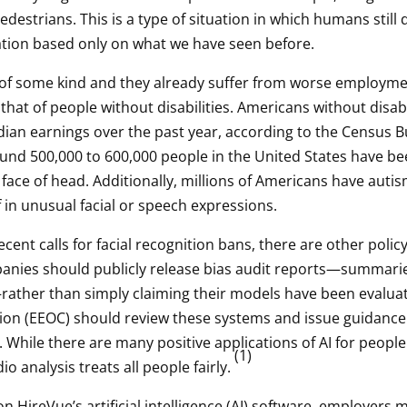
strians. This is a type of situation in which humans still 
uation based only on what we have seen before.
y of some kind and they already suffer from worse employm
at of people without disabilities. Americans without disabil
edian earnings over the past year, according to the Census Bu
round 500,000 to 600,000 people in the United States have be
face of head. Additionally, millions of Americans have auti
 in unusual facial or speech expressions.
nt calls for facial recognition bans, there are other policy 
ompanies should publicly release bias audit reports—summari
rather than simply claiming their models have been evaluate
n (EEOC) should review these systems and issue guidance
. While there are many positive applications of AI for people
(1)
io analysis treats all people fairly.
 HireVue’s artificial intelligence (AI) software, employers m