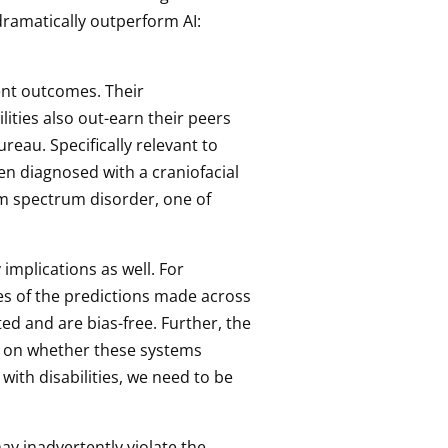
dramatically outperform AI:
ent outcomes. Their
ities also out-earn their peers
reau. Specifically relevant to
en diagnosed with a craniofacial
sm spectrum disorder, one of
implications as well. For
es of the predictions made across
d and are bias-free. Further, the
 on whether these systems
 with disabilities, we need to be
ay inadvertently violate the