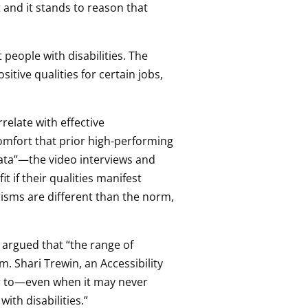
t and it stands to reason that
people with disabilities. The
sitive qualities for certain jobs,
relate with effective
omfort that prior high-performing
 data”—the video interviews and
 if their qualities manifest
erisms are different than the norm,
 argued that “the range of
em. Shari Trewin, an Accessibility
lar to—even when it may never
ith disabilities.”