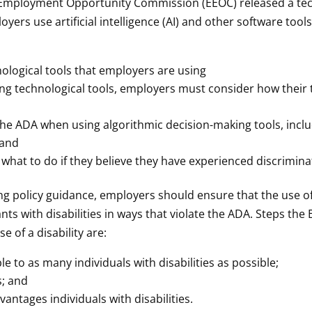
l Employment Opportunity Commission (EEOC) released a te
oyers use artificial intelligence (AI) and other software to
ological tools that employers are using
ing technological tools, employers must consider how their 
 the ADA when using algorithmic decision-making tools, inc
 and
what to do if they believe they have experienced discrimina
ing policy guidance, employers should ensure that the use 
nts with disabilities in ways that violate the ADA. Steps t
 of a disability are:
le to as many individuals with disabilities as possible;
s; and
ntages individuals with disabilities.