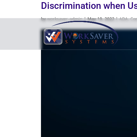
Discrimination when Usi
by
worksaver-admin
|
May 19, 2022
|
ADA
,
Co