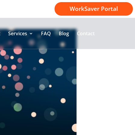
1-800-414-2174
WorkSaver Portal
t
Services
FAQ
Blog
Contact