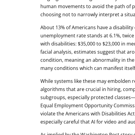
human movements to avoid the path of pede
choosing not to narrowly interpret a sit
About 13% of Americans have a disabilit
unemployment rate stands at 6.1%, twice th
with disabilities: $35,000 to $23,000 in m
facial analysis, estimates suggest that a
condition, meaning an abnormality in the 
many conditions which can manifest itself
While systems like these may embolden rece
algorithms that are crucial in hiring, c
subgroups, especially protected classes—
Equal Employment Opportunity Commissio
violate the Americans with Disabilities Act
especially careful that AI for video and aud
As implied by the Washington Post story on