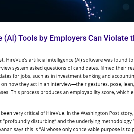
nce (AI) Tools by Employers Can Violate
, HireVue’s artificial intelligence (AI) software was found t
erview system asked questions of candidates, filmed their r
dates for jobs, such as in investment banking and accounti
 on how they act in an interview—their gestures, pose, lean,
ses. This process produces an employability score, which 
 been very critical of HireVue. In the Washington Post story
nt “profoundly disturbing” and the underlying methodology 
nan says this is “AI whose only conceivable purpose is to p