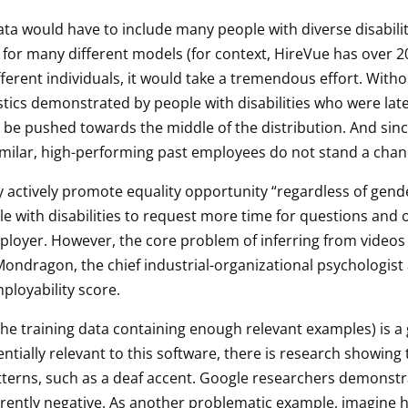
ata would have to include many people with diverse disabilit
 for many different models (for context, HireVue has over 20
ferent individuals, it would take a tremendous effort. Witho
stics demonstrated by people with disabilities who were late
 be pushed towards the middle of the distribution. And sinc
similar, high-performing past employees do not stand a chan
y actively promote equality opportunity “regardless of gender,
le with disabilities to request more time for questions an
yer. However, the core problem of inferring from videos of
ondragon, the chief industrial-organizational psychologist a
ployability score.
 the training data containing enough relevant examples) is 
tentially relevant to this software, there is research showin
atterns, such as a deaf accent. Google researchers demonst
erently negative. As another problematic example, imagine h