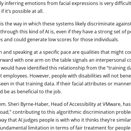
y inferring emotions from facial expressions is very difficul
f it’s possible at all.
 the way in which these systems likely discriminate against 
hrough this kind of AI is, even if they have a strong set of po
res and could generate low scores for those individuals.
n and speaking at a specific pace are qualities that might cor
orward with one arm on the table signals an interpersonal c
 would have identified this relationship from the “training
employees. However, people with disabilities will not benefit
seen in that training data. If their facial attributes or mann
ld be as beneficial to the job.
lem. Sheri Byrne-Haber, Head of Accessibility at VMware, has
 broad,” contributing to this algorithmic discrimination probl
way that AI judges people is with who it thinks they’re simi
ndamental limitation in terms of fair treatment for people w