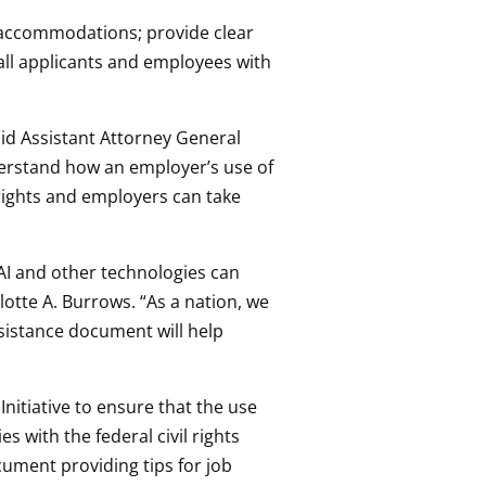
e accommodations; provide clear
ll applicants and employees with
said Assistant Attorney General
understand how an employer’s use of
r rights and employers can take
AI and other technologies can
lotte A. Burrows. “As a nation, we
ssistance document will help
Initiative to ensure that the use
s with the federal civil rights
cument providing tips for job