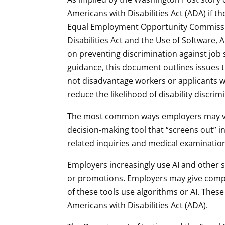
Americans with Disabilities Act (ADA) if th
Equal Employment Opportunity Commission
Disabilities Act and the Use of Software, 
on preventing discrimination against job 
guidance, this document outlines issues 
not disadvantage workers or applicants wi
reduce the likelihood of disability discrim
The most common ways employers may vio
decision-making tool that “screens out” ind
related inquiries and medical examinatio
Employers increasingly use AI and other
or promotions. Employers may give compu
of these tools use algorithms or AI. These 
Americans with Disabilities Act (ADA).