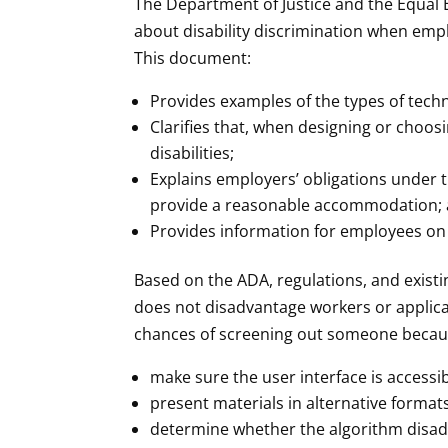
The Department of Justice and the Equa
about disability discrimination when empl
This document:
Provides examples of the types of techn
Clarifies that, when designing or choos
disabilities;
Explains employers’ obligations under
provide a reasonable accommodation;
Provides information for employees on 
Based on the ADA, regulations, and exist
does not disadvantage workers or applica
chances of screening out someone because
make sure the user interface is accessib
present materials in alternative format
determine whether the algorithm disadva