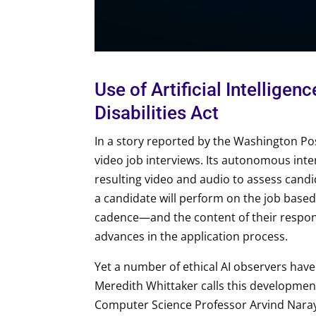
Use of Artificial Intellige
Disabilities Act
In a story reported by the Washington Post
video job interviews. Its autonomous int
resulting video and audio to assess candi
a candidate will perform on the job based
cadence—and the content of their respon
advances in the application process.
Yet a number of ethical AI observers have
Meredith Whittaker calls this developme
Computer Science Professor Arvind Naraya