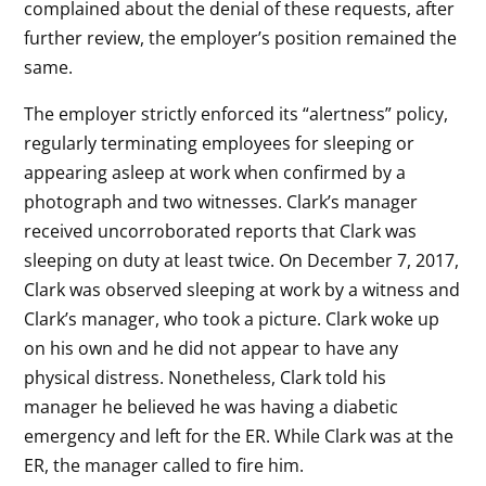
complained about the denial of these requests, after
further review, the employer’s position remained the
same.
The employer strictly enforced its “alertness” policy,
regularly terminating employees for sleeping or
appearing asleep at work when confirmed by a
photograph and two witnesses. Clark’s manager
received uncorroborated reports that Clark was
sleeping on duty at least twice. On December 7, 2017,
Clark was observed sleeping at work by a witness and
Clark’s manager, who took a picture. Clark woke up
on his own and he did not appear to have any
physical distress. Nonetheless, Clark told his
manager he believed he was having a diabetic
emergency and left for the ER. While Clark was at the
ER, the manager called to fire him.