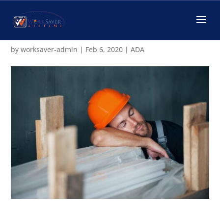
Does the ADA Protect
Sleeping on the Job?
by
worksaver-admin
|
Feb 6, 2020
|
ADA