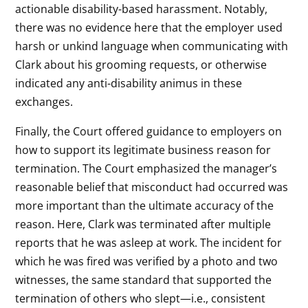
actionable disability-based harassment. Notably,
there was no evidence here that the employer used
harsh or unkind language when communicating with
Clark about his grooming requests, or otherwise
indicated any anti-disability animus in these
exchanges.
Finally, the Court offered guidance to employers on
how to support its legitimate business reason for
termination. The Court emphasized the manager’s
reasonable belief that misconduct had occurred was
more important than the ultimate accuracy of the
reason. Here, Clark was terminated after multiple
reports that he was asleep at work. The incident for
which he was fired was verified by a photo and two
witnesses, the same standard that supported the
termination of others who slept—i.e., consistent