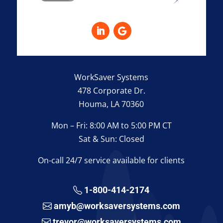
WorkSaver Systems
478 Corporate Dr.
Houma, LA 70360
Mon – Fri: 8:00 AM to 5:00 PM CT
Sat & Sun: Closed
On-call 24/7 service available for clients
1-800-414-2174
amyb@worksaversystems.com
trevor@worksaversystems.com