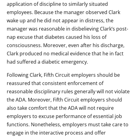
application of discipline to similarly situated
employees. Because the manager observed Clark
wake up and he did not appear in distress, the
manager was reasonable in disbelieving Clark’s post-
nap excuse that diabetes caused his loss of
consciousness. Moreover, even after his discharge,
Clark produced no medical evidence that he in fact
had suffered a diabetic emergency.
Following Clark, Fifth Circuit employers should be
reassured that consistent enforcement of
reasonable disciplinary rules generally will not violate
the ADA. Moreover, Fifth Circuit employers should
also take comfort that the ADA will not require
employers to excuse performance of essential job
functions. Nonetheless, employers must take care to
engage in the interactive process and offer