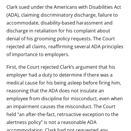
Clark sued under the Americans with Disabilities Act
(ADA), claiming discriminatory discharge, failure to
accommodate, disability-based harassment and
discharge in retaliation for his complaint about
denial of his grooming policy requests. The Court
rejected all claims, reaffirming several ADA principles
of importance to employers.
First, the Court rejected Clark’s argument that his
employer had a duty to determine if there was a
medical cause for his being asleep before firing him,
reasoning that the ADA does not insulate an
employee from discipline for misconduct, even when
an impairment causes the misconduct. The Court
held “an after-the-fact, retroactive exception to the
alertness policy” is not a reasonable ADA
accommodation. Clark had not requested any