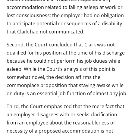
accommodation related to falling asleep at work or
lost consciousness; the employer had no obligation
to anticipate potential consequences of a disability
that Clark had not communicated.
Second, the Court concluded that Clark was not
qualified for his position at the time of his discharge
because he could not perform his job duties while
asleep. While the Court’s analysis of this point is
somewhat novel, the decision affirms the
commonplace proposition that staying awake while
on duty is an essential job function of almost any job.
Third, the Court emphasized that the mere fact that
an employer disagrees with or seeks clarification
from an employee about the reasonableness or
necessity of a proposed accommodation is not