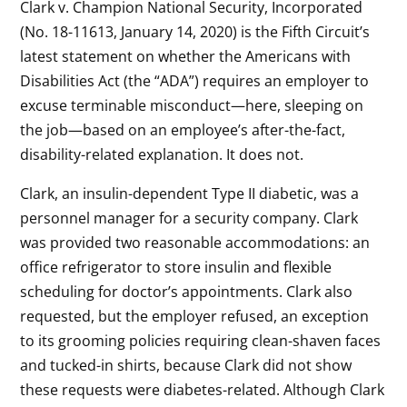
Clark v. Champion National Security, Incorporated
(No. 18-11613, January 14, 2020) is the Fifth Circuit’s
latest statement on whether the Americans with
Disabilities Act (the “ADA”) requires an employer to
excuse terminable misconduct—here, sleeping on
the job—based on an employee’s after-the-fact,
disability-related explanation. It does not.
Clark, an insulin-dependent Type II diabetic, was a
personnel manager for a security company. Clark
was provided two reasonable accommodations: an
office refrigerator to store insulin and flexible
scheduling for doctor’s appointments. Clark also
requested, but the employer refused, an exception
to its grooming policies requiring clean-shaven faces
and tucked-in shirts, because Clark did not show
these requests were diabetes-related. Although Clark