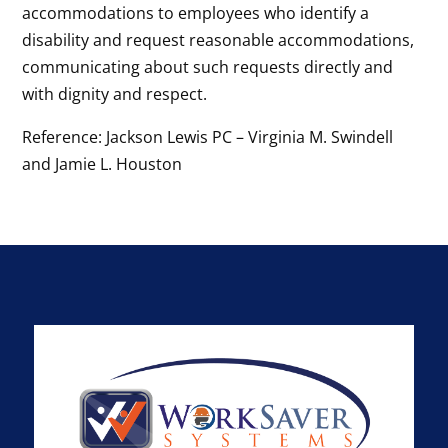
accommodations to employees who identify a
disability and request reasonable accommodations,
communicating about such requests directly and
with dignity and respect.
Reference: Jackson Lewis PC – Virginia M. Swindell
and Jamie L. Houston