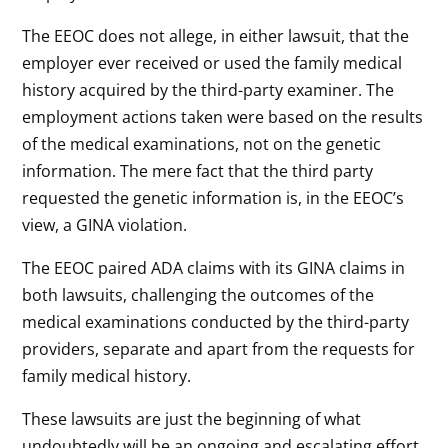
The EEOC does not allege, in either lawsuit, that the
employer ever received or used the family medical
history acquired by the third-party examiner. The
employment actions taken were based on the results
of the medical examinations, not on the genetic
information. The mere fact that the third party
requested the genetic information is, in the EEOC’s
view, a GINA violation.
The EEOC paired ADA claims with its GINA claims in
both lawsuits, challenging the outcomes of the
medical examinations conducted by the third-party
providers, separate and apart from the requests for
family medical history.
These lawsuits are just the beginning of what
undoubtedly will be an ongoing and escalating effort