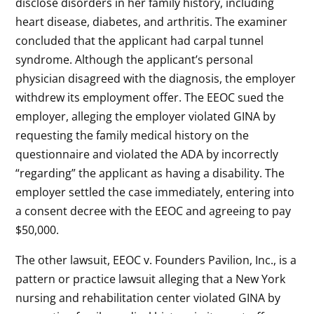
disclose disorders in her family history, including
heart disease, diabetes, and arthritis. The examiner
concluded that the applicant had carpal tunnel
syndrome. Although the applicant’s personal
physician disagreed with the diagnosis, the employer
withdrew its employment offer. The EEOC sued the
employer, alleging the employer violated GINA by
requesting the family medical history on the
questionnaire and violated the ADA by incorrectly
“regarding” the applicant as having a disability. The
employer settled the case immediately, entering into
a consent decree with the EEOC and agreeing to pay
$50,000.
The other lawsuit, EEOC v. Founders Pavilion, Inc., is a
pattern or practice lawsuit alleging that a New York
nursing and rehabilitation center violated GINA by