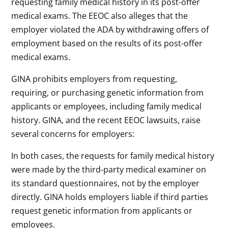
requesting family medical history in its post-offer
medical exams. The EEOC also alleges that the
employer violated the ADA by withdrawing offers of
employment based on the results of its post-offer
medical exams.
GINA prohibits employers from requesting,
requiring, or purchasing genetic information from
applicants or employees, including family medical
history. GINA, and the recent EEOC lawsuits, raise
several concerns for employers:
In both cases, the requests for family medical history
were made by the third-party medical examiner on
its standard questionnaires, not by the employer
directly. GINA holds employers liable if third parties
request genetic information from applicants or
employees.