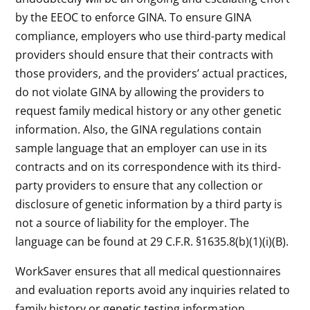
by the EEOC to enforce GINA. To ensure GINA
compliance, employers who use third-party medical
providers should ensure that their contracts with
those providers, and the providers’ actual practices,
do not violate GINA by allowing the providers to
request family medical history or any other genetic
information. Also, the GINA regulations contain
sample language that an employer can use in its
contracts and on its correspondence with its third-
party providers to ensure that any collection or
disclosure of genetic information by a third party is
not a source of liability for the employer. The
language can be found at 29 C.F.R. §1635.8(b)(1)(i)(B).
WorkSaver ensures that all medical questionnaires
and evaluation reports avoid any inquiries related to
family history or genetic testing information.