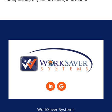
WorkSaver Systems