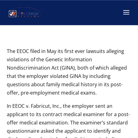
EEOC-GINA lawsuits
by
worksaver-admin
|
Jul 24, 2018
|
Corporate Compliance
The EEOC filed in May its first ever lawsuits alleging
violations of the Genetic Information
Nondiscrimination Act (GINA), both of which alleged
that the employer violated GINA by including
questions about family medical history in its post-
offer, pre-employment medical exams.
In EEOC v. Fabricut, Inc., the employer sent an
applicant to its contract medical examiner for a post-
offer medical examination. The examiner’s standard
questionnaire asked the applicant to identify and