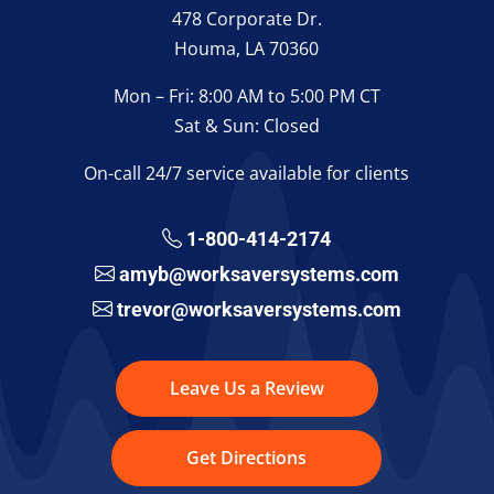
478 Corporate Dr.
Houma, LA 70360
Mon – Fri: 8:00 AM to 5:00 PM CT
Sat & Sun: Closed
On-call 24/7 service available for clients
1-800-414-2174
amyb@worksaversystems.com
trevor@worksaversystems.com
Leave Us a Review
Get Directions