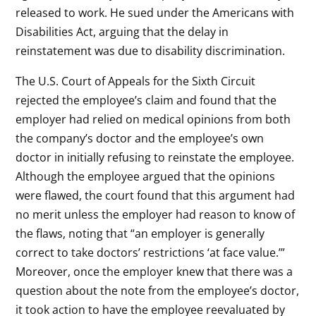
released to work. He sued under the Americans with
Disabilities Act, arguing that the delay in
reinstatement was due to disability discrimination.
The U.S. Court of Appeals for the Sixth Circuit
rejected the employee’s claim and found that the
employer had relied on medical opinions from both
the company’s doctor and the employee’s own
doctor in initially refusing to reinstate the employee.
Although the employee argued that the opinions
were flawed, the court found that this argument had
no merit unless the employer had reason to know of
the flaws, noting that “an employer is generally
correct to take doctors’ restrictions ‘at face value.’”
Moreover, once the employer knew that there was a
question about the note from the employee’s doctor,
it took action to have the employee reevaluated by