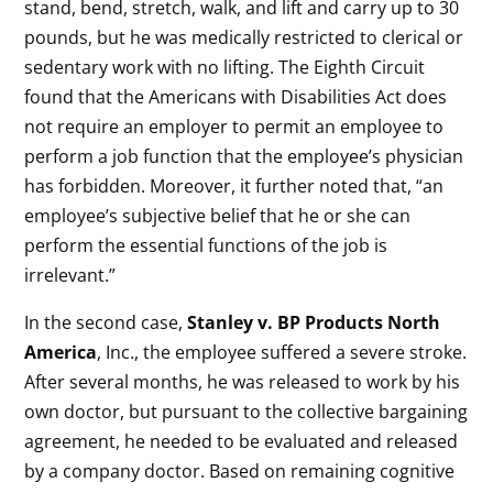
stand, bend, stretch, walk, and lift and carry up to 30
pounds, but he was medically restricted to clerical or
sedentary work with no lifting. The Eighth Circuit
found that the Americans with Disabilities Act does
not require an employer to permit an employee to
perform a job function that the employee’s physician
has forbidden. Moreover, it further noted that, “an
employee’s subjective belief that he or she can
perform the essential functions of the job is
irrelevant.”
In the second case,
Stanley v. BP Products North
America
, Inc., the employee suffered a severe stroke.
After several months, he was released to work by his
own doctor, but pursuant to the collective bargaining
agreement, he needed to be evaluated and released
by a company doctor. Based on remaining cognitive