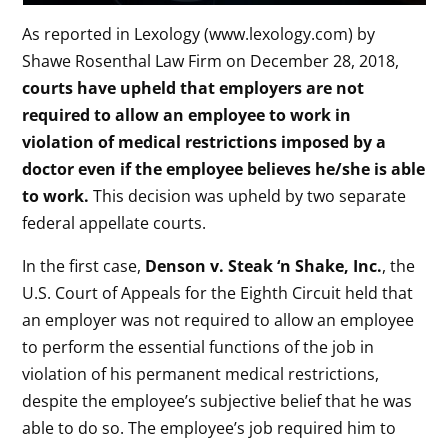
As reported in Lexology (www.lexology.com) by
Shawe Rosenthal Law Firm on December 28, 2018,
courts have upheld that employers are not
required to allow an employee to work in
violation of medical restrictions imposed by a
doctor even if the employee believes he/she is able
to work.
This decision was upheld by two separate
federal appellate courts.
In the first case,
Denson v. Steak ‘n Shake, Inc.
, the
U.S. Court of Appeals for the Eighth Circuit held that
an employer was not required to allow an employee
to perform the essential functions of the job in
violation of his permanent medical restrictions,
despite the employee’s subjective belief that he was
able to do so. The employee’s job required him to