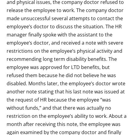
and physical issues, the company doctor refused to
release the employee to work. The company doctor
made unsuccessful several attempts to contact the
employee’s doctor to discuss the situation. The HR
manager finally spoke with the assistant to the
employee’s doctor, and received a note with severe
restrictions on the employee’s physical activity and
recommending long term disability benefits. The
employee was approved for LTD benefits, but
refused them because he did not believe he was
disabled. Months later, the employee’s doctor wrote
another note stating that his last note was issued at
the request of HR because the employee “was
without funds,” and that there was actually no
restriction on the employee’s ability to work. About a
month after receiving this note, the employee was
again examined by the company doctor and finally