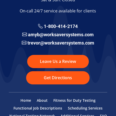
On-call 24/7 service available for clients
1-800-414-2174
amyb@worksaversystems.com
trevor@worksaversystems.com
Leave Us a Review
Get Directions
Home
About
Fitness for Duty Testing
Functional Job Descriptions
Scheduling Services
National Testing Network
Additional Services
FAQ