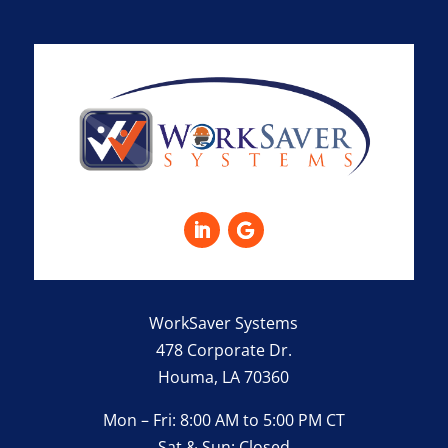
WorkSaver Systems
478 Corporate Dr.
Houma, LA 70360
Mon – Fri: 8:00 AM to 5:00 PM CT
Sat & Sun: Closed