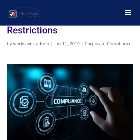
Employers May Insist on
Compliance with Medical
Restrictions
by
worksaver-admin
|
Jan 11, 2019
|
Corporate Compliance