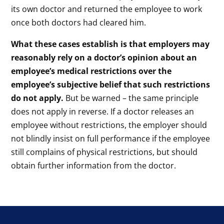
its own doctor and returned the employee to work
once both doctors had cleared him.
What these cases establish is that employers may
reasonably rely on a doctor’s opinion about an
employee’s medical restrictions over the
employee’s subjective belief that such restrictions
do not apply.
But be warned – the same principle
does not apply in reverse. If a doctor releases an
employee without restrictions, the employer should
not blindly insist on full performance if the employee
still complains of physical restrictions, but should
obtain further information from the doctor.