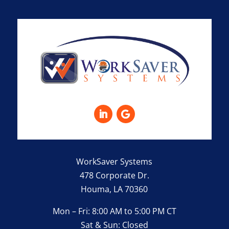
WorkSaver Systems
478 Corporate Dr.
Houma, LA 70360
Mon – Fri: 8:00 AM to 5:00 PM CT
Sat & Sun: Closed