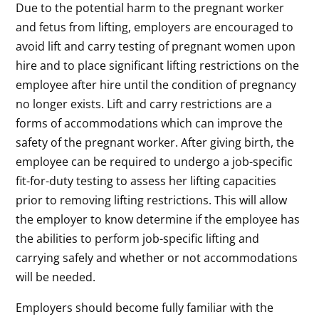
Due to the potential harm to the pregnant worker
and fetus from lifting, employers are encouraged to
avoid lift and carry testing of pregnant women upon
hire and to place significant lifting restrictions on the
employee after hire until the condition of pregnancy
no longer exists. Lift and carry restrictions are a
forms of accommodations which can improve the
safety of the pregnant worker. After giving birth, the
employee can be required to undergo a job-specific
fit-for-duty testing to assess her lifting capacities
prior to removing lifting restrictions. This will allow
the employer to know determine if the employee has
the abilities to perform job-specific lifting and
carrying safely and whether or not accommodations
will be needed.
Employers should become fully familiar with the