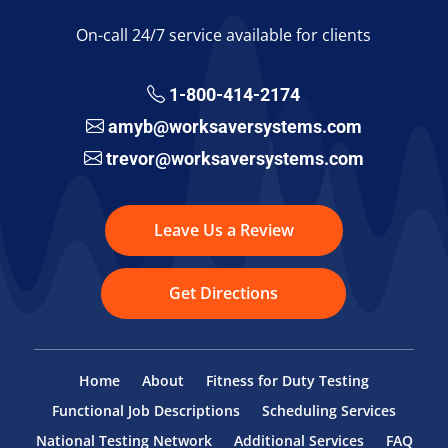
On-call 24/7 service available for clients
1-800-414-2174
amyb@worksaversystems.com
trevor@worksaversystems.com
Leave Us a Review
Get Directions
Home
About
Fitness for Duty Testing
Functional Job Descriptions
Scheduling Services
National Testing Network
Additional Services
FAQ