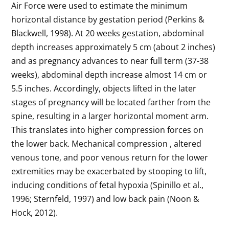
Air Force were used to estimate the minimum
horizontal distance by gestation period (Perkins &
Blackwell, 1998). At 20 weeks gestation, abdominal
depth increases approximately 5 cm (about 2 inches)
and as pregnancy advances to near full term (37-38
weeks), abdominal depth increase almost 14 cm or
5.5 inches. Accordingly, objects lifted in the later
stages of pregnancy will be located farther from the
spine, resulting in a larger horizontal moment arm.
This translates into higher compression forces on
the lower back. Mechanical compression , altered
venous tone, and poor venous return for the lower
extremities may be exacerbated by stooping to lift,
inducing conditions of fetal hypoxia (Spinillo et al.,
1996; Sternfeld, 1997) and low back pain (Noon &
Hock, 2012).