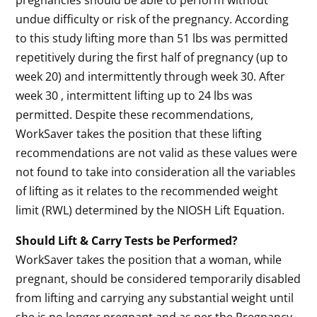
pregnancies should be able to perform without
undue difficulty or risk of the pregnancy. According
to this study lifting more than 51 lbs was permitted
repetitively during the first half of pregnancy (up to
week 20) and intermittently through week 30. After
week 30 , intermittent lifting up to 24 lbs was
permitted. Despite these recommendations,
WorkSaver takes the position that these lifting
recommendations are not valid as these values were
not found to take into consideration all the variables
of lifting as it relates to the recommended weight
limit (RWL) determined by the NIOSH Lift Equation.
Should Lift & Carry Tests be Performed?
WorkSaver takes the position that a woman, while
pregnant, should be considered temporarily disabled
from lifting and carrying any substantial weight until