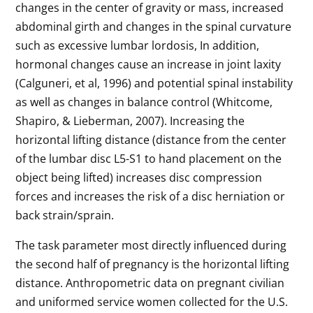
changes in the center of gravity or mass, increased
abdominal girth and changes in the spinal curvature
such as excessive lumbar lordosis, In addition,
hormonal changes cause an increase in joint laxity
(Calguneri, et al, 1996) and potential spinal instability
as well as changes in balance control (Whitcome,
Shapiro, & Lieberman, 2007). Increasing the
horizontal lifting distance (distance from the center
of the lumbar disc L5-S1 to hand placement on the
object being lifted) increases disc compression
forces and increases the risk of a disc herniation or
back strain/sprain.
The task parameter most directly influenced during
the second half of pregnancy is the horizontal lifting
distance. Anthropometric data on pregnant civilian
and uniformed service women collected for the U.S.