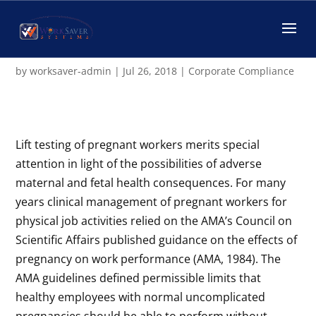
Fit-for-Duty Testing and
Pregnancy
by
worksaver-admin
|
Jul 26, 2018
|
Corporate Compliance
Lift testing of pregnant workers merits special
attention in light of the possibilities of adverse
maternal and fetal health consequences. For many
years clinical management of pregnant workers for
physical job activities relied on the AMA’s Council on
Scientific Affairs published guidance on the effects of
pregnancy on work performance (AMA, 1984). The
AMA guidelines defined permissible limits that
healthy employees with normal uncomplicated