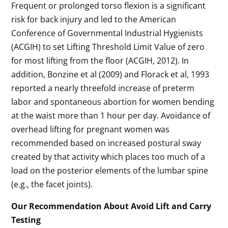
Frequent or prolonged torso flexion is a significant
risk for back injury and led to the American
Conference of Governmental Industrial Hygienists
(ACGIH) to set Lifting Threshold Limit Value of zero
for most lifting from the floor (ACGIH, 2012). In
addition, Bonzine et al (2009) and Florack et al, 1993
reported a nearly threefold increase of preterm
labor and spontaneous abortion for women bending
at the waist more than 1 hour per day. Avoidance of
overhead lifting for pregnant women was
recommended based on increased postural sway
created by that activity which places too much of a
load on the posterior elements of the lumbar spine
(e.g., the facet joints).
Our Recommendation About Avoid Lift and Carry
Testing