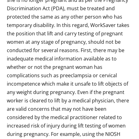
she is no longer pregnant and as per the Pregnancy
Discrimination Act (PDA), must be treated and
protected the same as any other person who has
temporary disability. In this regard, WorkSaver takes
the position that lift and carry testing of pregnant
women at any stage of pregnancy, should not be
conducted for several reasons. First, there may be
inadequate medical information available as to
whether or not the pregnant woman has
complications such as preeclampsia or cervical
incompetence which make it unsafe to lift objects of
any weight during pregnancy. Even if the pregnant
worker is cleared to lift by a medical physician, there
are valid concerns that may not have been
considered by the medical practitioner related to
increased risk of injury during lift testing of women
during pregnancy. For example, using the NIOSH