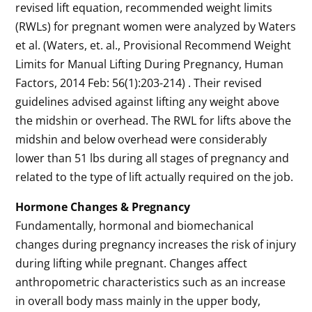
revised lift equation, recommended weight limits
(RWLs) for pregnant women were analyzed by Waters
et al. (Waters, et. al., Provisional Recommend Weight
Limits for Manual Lifting During Pregnancy, Human
Factors, 2014 Feb: 56(1):203-214) . Their revised
guidelines advised against lifting any weight above
the midshin or overhead. The RWL for lifts above the
midshin and below overhead were considerably
lower than 51 lbs during all stages of pregnancy and
related to the type of lift actually required on the job.
Hormone Changes & Pregnancy
Fundamentally, hormonal and biomechanical
changes during pregnancy increases the risk of injury
during lifting while pregnant. Changes affect
anthropometric characteristics such as an increase
in overall body mass mainly in the upper body,