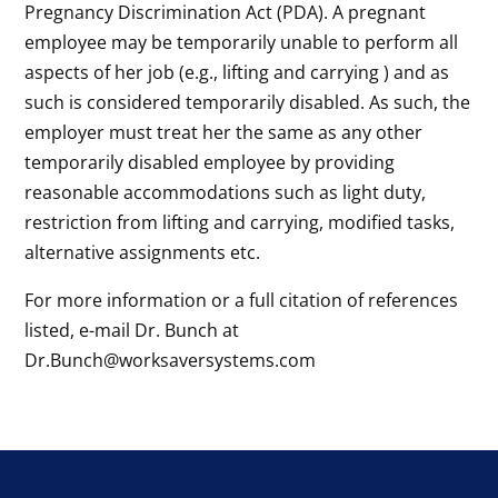
Pregnancy Discrimination Act (PDA). A pregnant
employee may be temporarily unable to perform all
aspects of her job (e.g., lifting and carrying ) and as
such is considered temporarily disabled. As such, the
employer must treat her the same as any other
temporarily disabled employee by providing
reasonable accommodations such as light duty,
restriction from lifting and carrying, modified tasks,
alternative assignments etc.
For more information or a full citation of references
listed, e-mail Dr. Bunch at
Dr.Bunch@worksaversystems.com