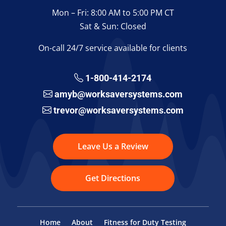
Mon – Fri: 8:00 AM to 5:00 PM CT
Sat & Sun: Closed
On-call 24/7 service available for clients
1-800-414-2174
amyb@worksaversystems.com
trevor@worksaversystems.com
Leave Us a Review
Get Directions
Home
About
Fitness for Duty Testing