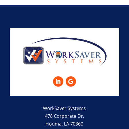
WorkSaver Systems
478 Corporate Dr.
Houma, LA 70360