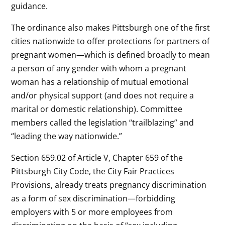
guidance.
The ordinance also makes Pittsburgh one of the first
cities nationwide to offer protections for partners of
pregnant women—which is defined broadly to mean
a person of any gender with whom a pregnant
woman has a relationship of mutual emotional
and/or physical support (and does not require a
marital or domestic relationship). Committee
members called the legislation “trailblazing” and
“leading the way nationwide.”
Section 659.02 of Article V, Chapter 659 of the
Pittsburgh City Code, the City Fair Practices
Provisions, already treats pregnancy discrimination
as a form of sex discrimination—forbidding
employers with 5 or more employees from