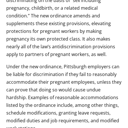
discriminating on the basis of “sex including
pregnancy, childbirth, or a related medical
condition.” The new ordinance amends and
supplements these existing provisions, elevating
protections for pregnant workers by making
pregnancy its own protected class. It also makes
nearly all of the law’s antidiscrimination provisions
apply to partners of pregnant workers, as well.
Under the new ordinance, Pittsburgh employers can
be liable for discrimination if they fail to reasonably
accommodate their pregnant employees, unless they
can prove that doing so would cause undue
hardship. Examples of reasonable accommodations
listed by the ordinance include, among other things,
schedule modifications, granting leave requests,
modified duties and job requirements, and modified