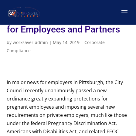
New Ordinance Related to
Pregnancy Accommodations
for Employees and Partners
by
worksaver-admin
|
May 14, 2019
|
Corporate
Compliance
In major news for employers in Pittsburgh, the City
Council recently unanimously passed a new
ordinance greatly expanding protections for
pregnant employees and imposing several new
requirements on private employers, much like those
under the federal Pregnancy Discrimination Act,
Americans with Disabilities Act, and related EEOC