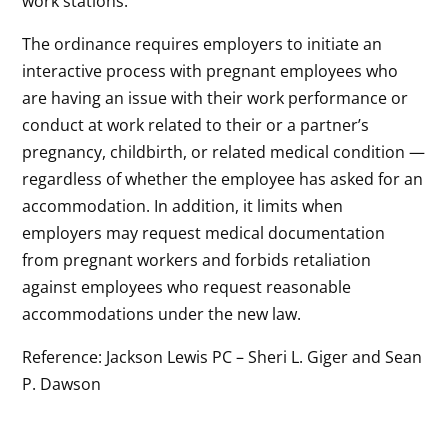
work stations.
The ordinance requires employers to initiate an
interactive process with pregnant employees who
are having an issue with their work performance or
conduct at work related to their or a partner’s
pregnancy, childbirth, or related medical condition —
regardless of whether the employee has asked for an
accommodation. In addition, it limits when
employers may request medical documentation
from pregnant workers and forbids retaliation
against employees who request reasonable
accommodations under the new law.
Reference: Jackson Lewis PC – Sheri L. Giger and Sean
P. Dawson