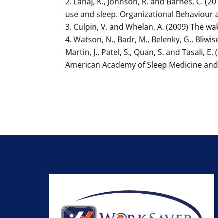
Lanaj, K., Johnson, R. and Barnes, C. 
use and sleep. Organizational Behaviour 
Culpin, V. and Whelan, A. (2009) The wa
Watson, N., Badr, M., Belenky, G., Bliwis
Martin, J., Patel, S., Quan, S. and Tasali
American Academy of Sleep Medicine and S