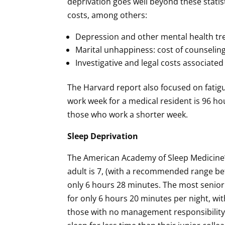
deprivation goes well beyond these statis
costs, among others:
Depression and other mental health t
Marital unhappiness: cost of counseling
Investigative and legal costs associated
The Harvard report also focused on fatig
work week for a medical resident is 96 h
those who work a shorter week.
Sleep Deprivation
The American Academy of Sleep Medicine⁴
adult is 7, (with a recommended range bet
only 6 hours 28 minutes. The most senior 
for only 6 hours 20 minutes per night, wi
those with no management responsibility)