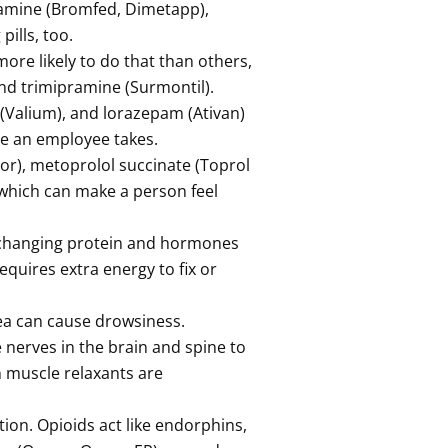
ramine (Bromfed, Dimetapp),
pills, too.
ore likely to do that than others,
 and trimipramine (Surmontil).
(Valium), and lorazepam (Ativan)
ne an employee takes.
sor), metoprolol succinate (Toprol
 which can make a person feel
y changing protein and hormones
equires extra energy to fix or
ea can cause drowsiness.
 nerves in the brain and spine to
 muscle relaxants are
ion. Opioids act like endorphins,