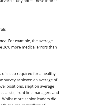
Harvard study notes these indirect
rals
pnea. For example, the average
ake 36% more medical errors than
of sleep required for a healthy
the survey achieved an average of
vel positions, slept on average
ecialists, front line managers and
. Whilst more senior leaders did