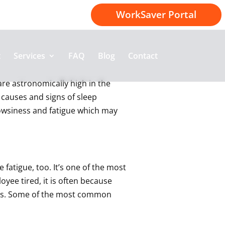
1-800-414-2174
WorkSaver Portal
t
Services
FAQ
Blog
Contact
 are astronomically high in the
 causes and signs of sleep
drowsiness and fatigue which may
 fatigue, too. It’s one of the most
ee tired, it is often because
ness. Some of the most common