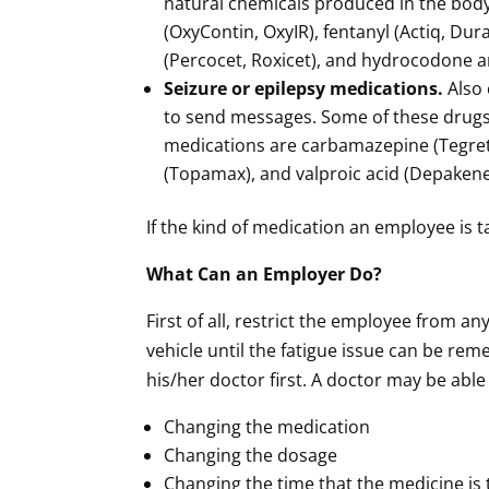
natural chemicals produced in the bo
(OxyContin, OxyIR), fentanyl (Actiq, D
(Percocet, Roxicet), and hydrocodone a
Seizure or epilepsy medications.
Also 
to send messages. Some of these drugs
medications are carbamazepine (Tegreto
(Topamax), and valproic acid (Depakene
If the kind of medication an employee is t
What Can an Employer Do?
First of all, restrict the employee from a
vehicle until the fatigue issue can be re
his/her doctor first. A doctor may be abl
Changing the medication
Changing the dosage
Changing the time that the medicine is 