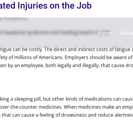
ted Injuries on the Job
te Compliance
Home
Abou
atigue can be costly. The direct and indirect costs of fatigue
afety of millions of Americans. Employers should be aware of
ken by an employee, both legally and illegally, that cause 
aking a sleeping pill, but other kinds of medications can cause
over-the-counter medicines. When medicines make an employ
in that can cause a feeling of drowsiness and reduce alert