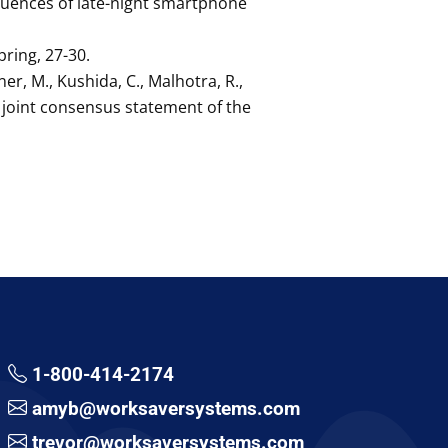
equences of late-night smartphone
pring, 27-30.
ner, M., Kushida, C., Malhotra, R.,
 A joint consensus statement of the
1-800-414-2174
amyb@worksaversystems.com
trevor@worksaversystems.com