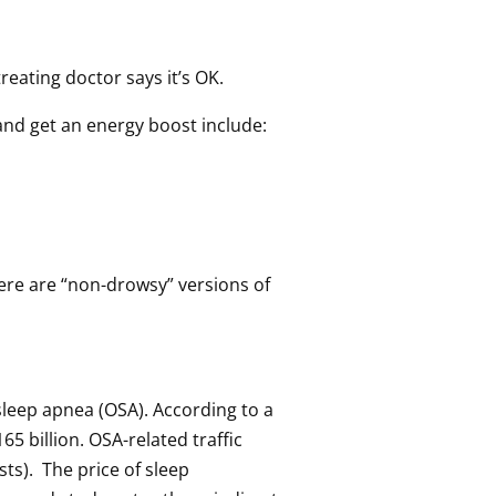
eating doctor says it’s OK.
 and get an energy boost include:
here are “non-drowsy” versions of
 sleep apnea (OSA). According to a
5 billion. OSA-related traffic
sts). The price of sleep