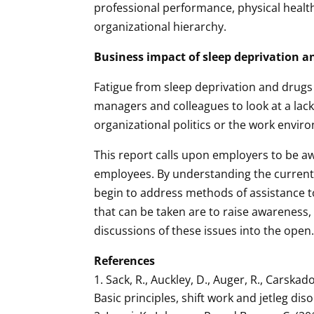
professional performance, physical healt
organizational hierarchy.
Business impact of sleep deprivation a
Fatigue from sleep deprivation and drugs 
managers and colleagues to look at a lack 
organizational politics or the work envir
This report calls upon employers to be aw
employees. By understanding the current i
begin to address methods of assistance t
that can be taken are to raise awareness
discussions of these issues into the open
References
Sack, R., Auckley, D., Auger, R., Carskad
Basic principles, shift work and jetleg dis