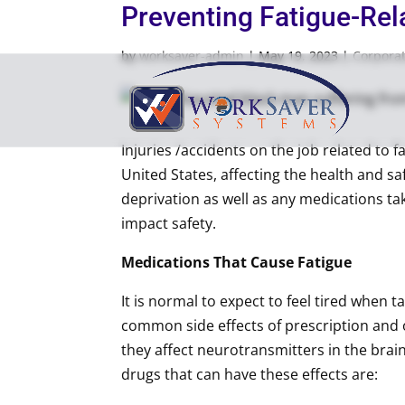
Preventing Fatigue-Rela
by
worksaver-admin
|
May 19, 2023
|
Corpora
Injuries /accidents on the job related to f
United States, affecting the health and s
deprivation as well as any medications ta
impact safety.
Medications That Cause Fatigue
It is normal to expect to feel tired when t
common side effects of prescription and 
they affect neurotransmitters in the bra
drugs that can have these effects are: