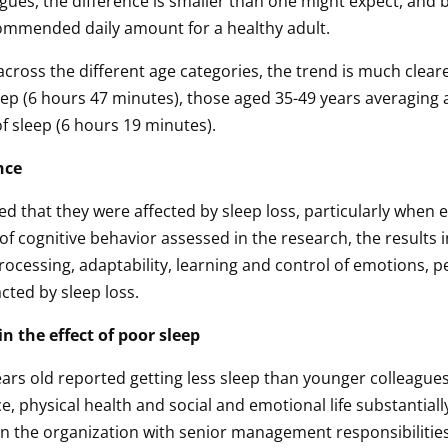
eagues, the difference is smaller than one might expect, and
ecommended daily amount for a healthy adult.
cross the different age categories, the trend is much cleare
eep (6 hours 47 minutes), those aged 35-49 years averaging 
f sleep (6 hours 19 minutes).
nce
d that they were affected by sleep loss, particularly when 
f cognitive behavior assessed in the research, the results i
processing, adaptability, learning and control of emotions, 
acted by sleep loss.
n the effect of poor sleep
ears old reported getting less sleep than younger colleagues
, physical health and social and emotional life substantiall
n the organization with senior management responsibilities,