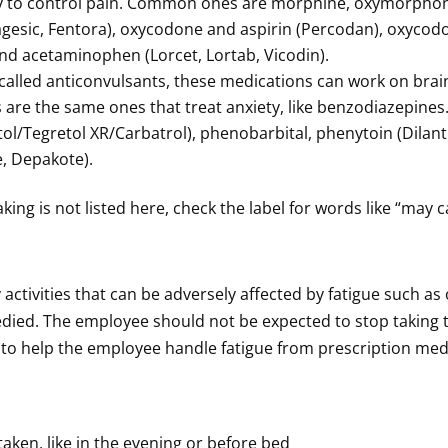
dy to control pain. Common ones are morphine, oxymorpho
uragesic, Fentora), oxycodone and aspirin (Percodan), oxyc
nd acetaminophen (Lorcet, Lortab, Vicodin).
called anticonvulsants, these medications can work on brain
 are the same ones that treat anxiety, like benzodiazepine
l/Tegretol XR/Carbatrol), phenobarbital, phenytoin (Dilant
, Depakote).
aking is not listed here, check the label for words like “may
ny activities that can be adversely affected by fatigue such a
medied. The employee should not be expected to stop taking
e to help the employee handle fatigue from prescription med
taken, like in the evening or before bed