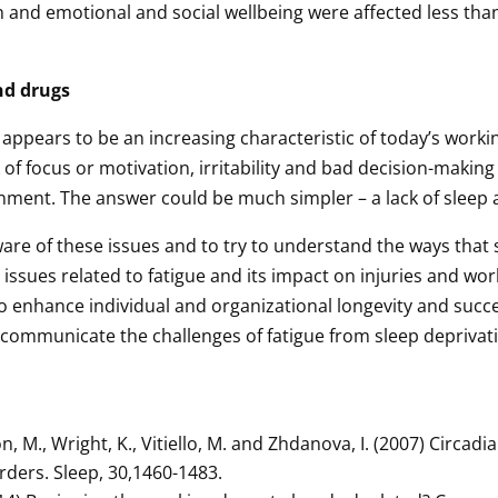
h and emotional and social wellbeing were affected less tha
nd drugs
appears to be an increasing characteristic of today’s work
of focus or motivation, irritability and bad decision-making
onment. The answer could be much simpler – a lack of sleep a
are of these issues and to try to understand the ways that 
ssues related to fatigue and its impact on injuries and wor
o enhance individual and organizational longevity and succ
, communicate the challenges of fatigue from sleep deprivat
.
on, M., Wright, K., Vitiello, M. and Zhdanova, I. (2007) Circad
orders. Sleep, 30,1460-1483.