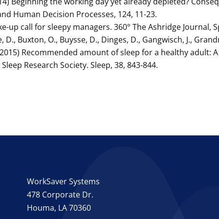
(2014) Beginning the working day yet already depleted? Cons
and Human Decision Processes, 124, 11-23.
ke-up call for sleepy managers. 360° The Ashridge Journal, S
e, D., Buxton, O., Buysse, D., Dinges, D., Gangwisch, J., Grand
, E. (2015) Recommended amount of sleep for a healthy adult:
leep Research Society. Sleep, 38, 843-844.
WorkSaver Systems
478 Corporate Dr.
Houma, LA 70360