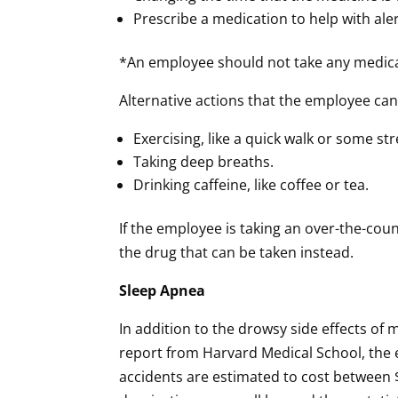
Prescribe a medication to help with ale
*An employee should not take any medicati
Alternative actions that the employee can 
Exercising, like a quick walk or some st
Taking deep breaths.
Drinking caffeine, like coffee or tea.
If the employee is taking an over-the-cou
the drug that can be taken instead.
Sleep Apnea
In addition to the drowsy side effects of 
report from Harvard Medical School, the e
accidents are estimated to cost between $1