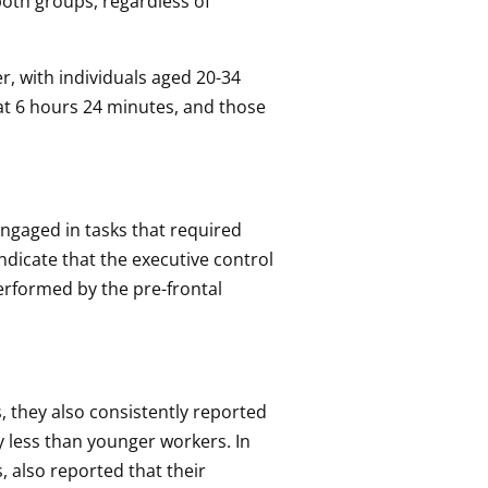
 both groups, regardless of
r, with individuals aged 20-34
at 6 hours 24 minutes, and those
engaged in tasks that required
ndicate that the executive control
performed by the pre-frontal
, they also consistently reported
y less than younger workers. In
 also reported that their