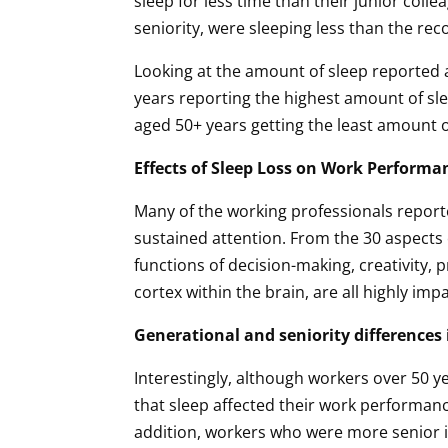
sleep for less time than their junior coll
seniority, were sleeping less than the r
Looking at the amount of sleep reported a
years reporting the highest amount of sl
aged 50+ years getting the least amount o
Effects of Sleep Loss on Work Performa
Many of the working professionals reporte
sustained attention. From the 30 aspects o
functions of decision-making, creativity, 
cortex within the brain, are all highly imp
Generational and seniority differences i
Interestingly, although workers over 50 y
that sleep affected their work performance
addition, workers who were more senior i