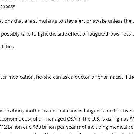
rtness*
ons that are stimulants to stay alert or awake unless the tr
possibly take to fight the side effect of fatigue/drowsiness
retches.
nter medication, he/she can ask a doctor or pharmacist if t
medication, another issue that causes fatigue is obstructive
conomic cost of unmanaged OSA in the U.S. is as high as $16
2 billion and $39 billion per year (not including medical co