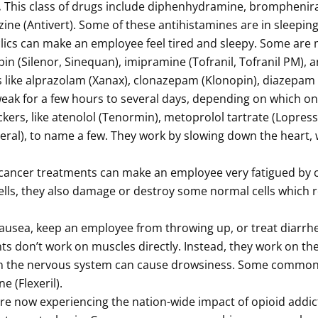
.
This class of drugs include diphenhydramine, brompheni
zine (Antivert). Some of these antihistamines are in sleeping 
clics can make an employee feel tired and sleepy. Some are m
xepin (Silenor, Sinequan), imipramine (Tofranil, Tofranil PM),
like alprazolam (Xanax), clonazepam (Klonopin), diazepam 
eak for a few hours to several days, depending on which o
kers, like atenolol (Tenormin), metoprolol tartrate (Lopres
deral), to name a few. They work by slowing down the heart,
f cancer treatments can make an employee very fatigued b
 cells, they also damage or destroy some normal cells which r
ausea, keep an employee from throwing up, or treat diarrh
s don’t work on muscles directly. Instead, they work on the
 on the nervous system can cause drowsiness. Some common
 (Flexeril).
e now experiencing the nation-wide impact of opioid addict