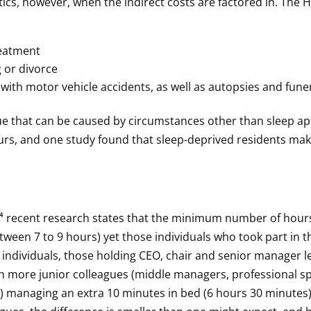
tics, however, when the indirect costs are factored in. The 
reatment
 or divorce
 with motor vehicle accidents, as well as autopsies and fune
ue that can be caused by circumstances other than sleep a
ours, and one study found that sleep-deprived residents m
 recent research states that the minimum number of hours 
ween 7 to 9 hours) yet those individuals who took part in 
individuals, those holding CEO, chair and senior manager le
th more junior colleagues (middle managers, professional sp
 managing an extra 10 minutes in bed (6 hours 30 minutes)