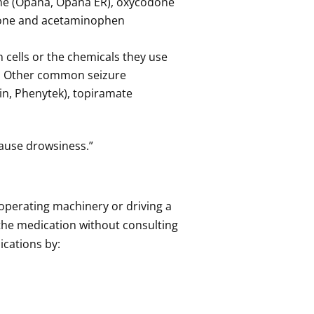
ne (Opana, Opana ER), oxycodone
odone and acetaminophen
 cells or the chemicals they use
s. Other common seizure
in, Phenytek), topiramate
 cause drowsiness.”
s operating machinery or driving a
 the medication without consulting
ications by: