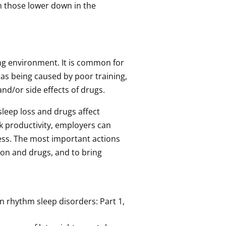
n those lower down in the
ing environment. It is common for
 as being caused by poor training,
nd/or side effects of drugs.
sleep loss and drugs affect
k productivity, employers can
ess. The most important actions
ion and drugs, and to bring
ian rhythm sleep disorders: Part 1,