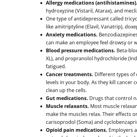
Allergy medications (antihistamines)
hydroxyzine (Vistaril, Atarax), and mecli
One type of antidepressant called tricy
like amitriptyline (Elavil, Vanatrip), do
Anxiety medications.
Benzodiazepines 
can make an employee feel drowsy or w
Blood pressure medications.
Beta-bloc
XL), and propranolol hydrochloride (In
fatigued.
Cancer treatments.
Different types o
levels in your body. As they kill cancer
clean up the cells.
Gut medications.
Drugs that control n
Muscle relaxants.
Most muscle relaxant
make the muscles relax. Their effects
carisoprodol (Soma) and cyclobenzaprine
Opioid pain medications.
Employers ar