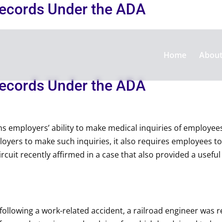
Records Under the ADA
Home
Abou
Records Under the ADA
ns employers’ ability to make medical inquiries of employee
yers to make such inquiries, it also requires employees to
ircuit recently affirmed in a case that also provided a usef
, following a work-related accident, a railroad engineer was