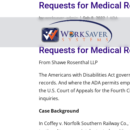
Requests for Medical 
by
worksaver-admin
|
Feb 8, 2022
|
ADA
Requests for Medical 
From Shawe Rosenthal LLP
The Americans with Disabilities Act gover
records. And where the ADA permits emplo
the U.S. Court of Appeals for the Fourth C
inquiries.
Case Background
In Coffey v. Norfolk Southern Railway Co.