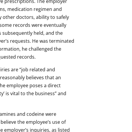
ve prescriptions. The employer
oms, medication regimen and
other doctors, ability to safely
 some records were eventually
as subsequently held, and the
oyer’s requests. He was terminated
ormation, he challenged the
equested records.
ries are “job related and
 reasonably believes that an
“the employee poses a direct
’ is vital to the business” and
hetamines and codeine were
 believe the employee’s use of
e employer’s inquiries, as listed