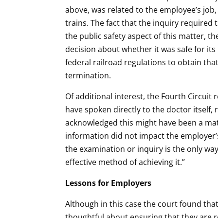
above, was related to the employee’s job,
trains. The fact that the inquiry required
the public safety aspect of this matter, 
decision about whether it was safe for it
federal railroad regulations to obtain tha
termination.
Of additional interest, the Fourth Circui
have spoken directly to the doctor itself,
acknowledged this might have been a matt
information did not impact the employer’
the examination or inquiry is the only wa
effective method of achieving it.”
Lessons for Employers
Although in this case the court found tha
thoughtful about ensuring that they are 