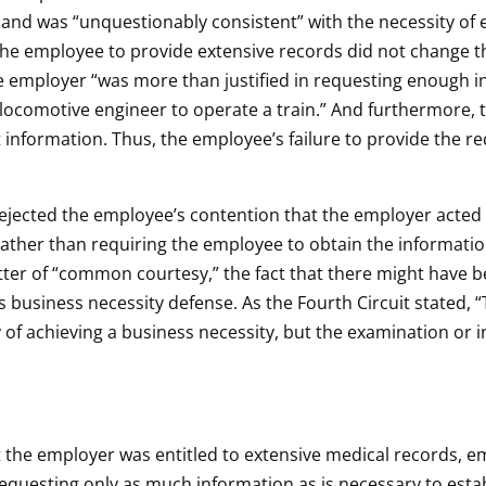
 and was “unquestionably consistent” with the necessity of 
 the employee to provide extensive records did not change th
the employer “was more than justified in requesting enough
s locomotive engineer to operate a train.” And furthermore,
t information. Thus, the employee’s failure to provide the re
t rejected the employee’s contention that the employer acte
 rather than requiring the employee to obtain the informatio
er of “common courtesy,” the fact that there might have be
s business necessity defense. As the Fourth Circuit stated,
y of achieving a business necessity, but the examination or
t the employer was entitled to extensive medical records, em
requesting only as much information as is necessary to esta