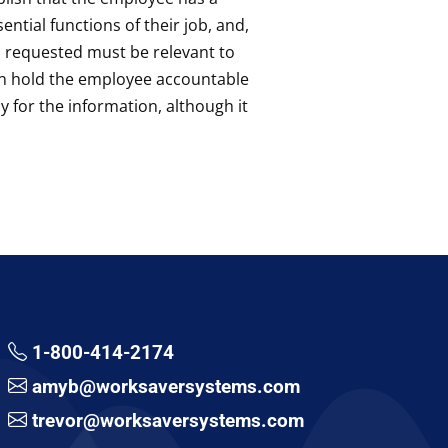
ntial functions of their job, and,
on requested must be relevant to
an hold the employee accountable
 for the information, although it
1-800-414-2174
amyb@worksaversystems.com
trevor@worksaversystems.com