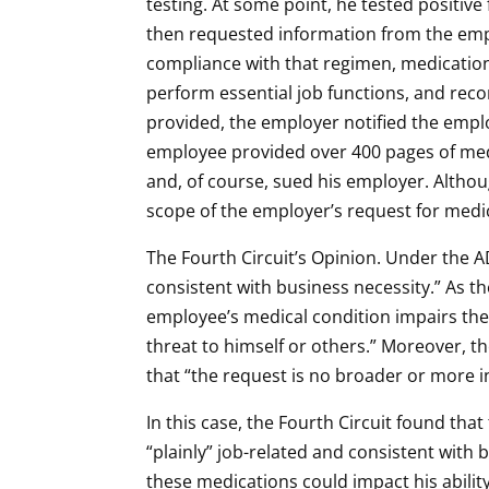
testing. At some point, he tested positi
then requested information from the emp
compliance with that regimen, medication 
perform essential job functions, and re
provided, the employer notified the emplo
employee provided over 400 pages of medic
and, of course, sued his employer. Altho
scope of the employer’s request for medic
The Fourth Circuit’s Opinion. Under the 
consistent with business necessity.” As th
employee’s medical condition impairs their
threat to himself or others.” Moreover, t
that “the request is no broader or more i
In this case, the Fourth Circuit found th
“plainly” job-related and consistent with 
these medications could impact his ability 