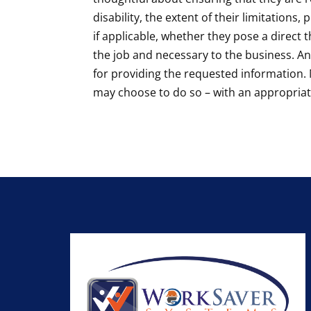
disability, the extent of their limitation
if applicable, whether they pose a direct
the job and necessary to the business. A
for providing the requested information. 
may choose to do so – with an appropriat