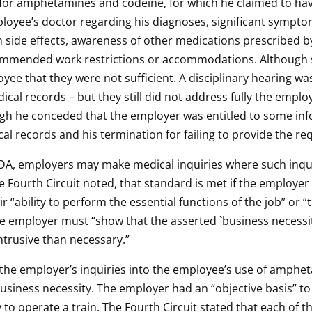
ve for amphetamines and codeine, for which he claimed to ha
loyee’s doctor regarding his diagnoses, significant sympt
side effects, awareness of other medications prescribed by 
commended work restrictions or accommodations. Although
yee that they were not sufficient. A disciplinary hearing w
al records – but they still did not address fully the empl
ugh he conceded that the employer was entitled to some inf
al records and his termination for failing to provide the r
ADA, employers may make medical inquiries where such inqui
e Fourth Circuit noted, that standard is met if the employer
 “ability to perform the essential functions of the job” or 
he employer must “show that the asserted `business necessity
ntrusive than necessary.”
at the employer’s inquiries into the employee’s use of amp
business necessity. The employer had an “objective basis” to
to operate a train. The Fourth Circuit stated that each of th