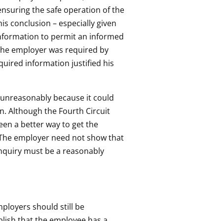
ensuring the safe operation of the
is conclusion – especially given
 information to permit an informed
 the employer was required by
quired information justified his
d unreasonably because it could
n. Although the Fourth Circuit
en a better way to get the
 “The employer need not show that
 inquiry must be a reasonably
ployers should still be
blish that the employee has a