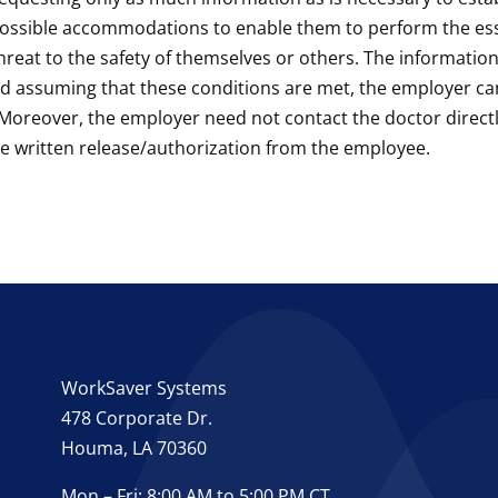
s, possible accommodations to enable them to perform the esse
 threat to the safety of themselves or others. The informati
nd assuming that these conditions are met, the employer c
Moreover, the employer need not contact the doctor directly
e written release/authorization from the employee.
WorkSaver Systems
478 Corporate Dr.
Houma, LA 70360
Mon – Fri: 8:00 AM to 5:00 PM CT