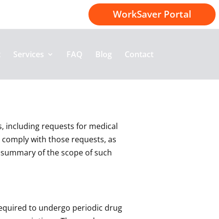
1-800-414-2174
WorkSaver Portal
t
Services
FAQ
Blog
Contact
s, including requests for medical
 comply with those requests, as
ul summary of the scope of such
 required to undergo periodic drug