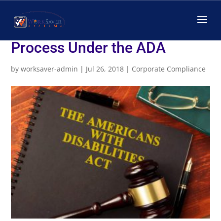
The Interactive
Accommodation Review
Process Under the ADA
by
worksaver-admin
|
Jul 26, 2018
|
Corporate Compliance