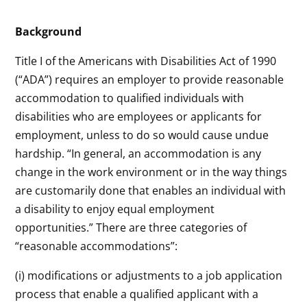
Background
Title I of the Americans with Disabilities Act of 1990
(“ADA”) requires an employer to provide reasonable
accommodation to qualified individuals with
disabilities who are employees or applicants for
employment, unless to do so would cause undue
hardship. “In general, an accommodation is any
change in the work environment or in the way things
are customarily done that enables an individual with
a disability to enjoy equal employment
opportunities.” There are three categories of
“reasonable accommodations”:
(i) modifications or adjustments to a job application
process that enable a qualified applicant with a