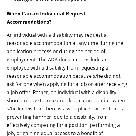
When Can an Individual Request
Accommodations?
An individual with a disability may request a
reasonable accommodation at any time during the
application process or during the period of
employment. The ADA does not preclude an
employee with a disability from requesting a
reasonable accommodation because s/he did not
ask for one when applying for a job or after receiving
a job offer. Rather, an individual with a disability
should request a reasonable accommodation when
s/he knows that there is a workplace barrier that is
preventing him/her, due to a disability, from
effectively competing for a position, performing a
job, or gaining equal access to a benefit of