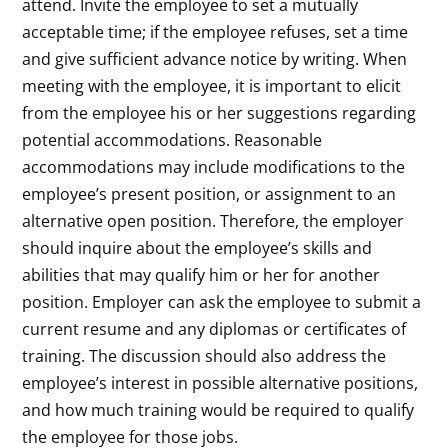
attend. Invite the employee to set a mutually
acceptable time; if the employee refuses, set a time
and give sufficient advance notice by writing. When
meeting with the employee, it is important to elicit
from the employee his or her suggestions regarding
potential accommodations. Reasonable
accommodations may include modifications to the
employee’s present position, or assignment to an
alternative open position. Therefore, the employer
should inquire about the employee’s skills and
abilities that may qualify him or her for another
position. Employer can ask the employee to submit a
current resume and any diplomas or certificates of
training. The discussion should also address the
employee’s interest in possible alternative positions,
and how much training would be required to qualify
the employee for those jobs.