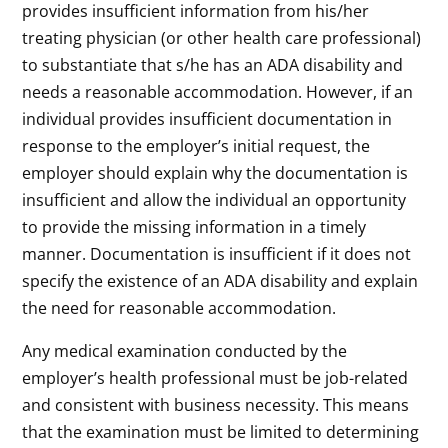
provides insufficient information from his/her
treating physician (or other health care professional)
to substantiate that s/he has an ADA disability and
needs a reasonable accommodation. However, if an
individual provides insufficient documentation in
response to the employer’s initial request, the
employer should explain why the documentation is
insufficient and allow the individual an opportunity
to provide the missing information in a timely
manner. Documentation is insufficient if it does not
specify the existence of an ADA disability and explain
the need for reasonable accommodation.
Any medical examination conducted by the
employer’s health professional must be job-related
and consistent with business necessity. This means
that the examination must be limited to determining