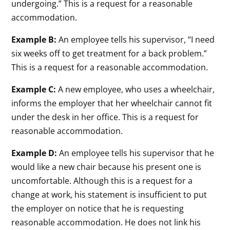
undergoing.” This is a request for a reasonable
accommodation.
Example B:
An employee tells his supervisor, “I need
six weeks off to get treatment for a back problem.”
This is a request for a reasonable accommodation.
Example C:
A new employee, who uses a wheelchair,
informs the employer that her wheelchair cannot fit
under the desk in her office. This is a request for
reasonable accommodation.
Example D:
An employee tells his supervisor that he
would like a new chair because his present one is
uncomfortable. Although this is a request for a
change at work, his statement is insufficient to put
the employer on notice that he is requesting
reasonable accommodation. He does not link his