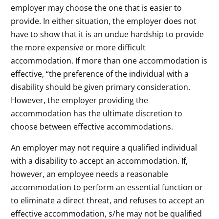
employer may choose the one that is easier to
provide. In either situation, the employer does not
have to show that it is an undue hardship to provide
the more expensive or more difficult
accommodation. If more than one accommodation is
effective, “the preference of the individual with a
disability should be given primary consideration.
However, the employer providing the
accommodation has the ultimate discretion to
choose between effective accommodations.
An employer may not require a qualified individual
with a disability to accept an accommodation. If,
however, an employee needs a reasonable
accommodation to perform an essential function or
to eliminate a direct threat, and refuses to accept an
effective accommodation, s/he may not be qualified