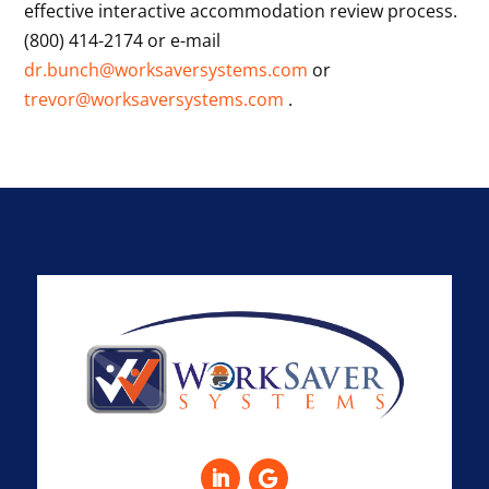
effective interactive accommodation review process.
(800) 414-2174 or e-mail
dr.bunch@worksaversystems.com
or
trevor@worksaversystems.com
.