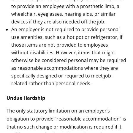
to provide an employee with a prosthetic limb, a
wheelchair, eyeglasses, hearing aids, or similar
devices if they are also needed off the job.
An employer is not required to provide personal
use amenities, such as a hot pot or refrigerator, if
those items are not provided to employees
without disabilities. However, items that might
otherwise be considered personal may be required
as reasonable accommodations where they are
specifically designed or required to meet job-
related rather than personal needs.
Undue Hardship
The only statutory limitation on an employer’s
obligation to provide “reasonable accommodation” is
that no such change or modification is required if it