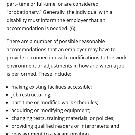
part- time or full-time, or are considered
“probationary.” Generally, the individual with a
disability must inform the employer that an
accommodation is needed. (6)
There are a number of possible reasonable
accommodations that an employer may have to
provide in connection with modifications to the work
environment or adjustments in how and when a job
is performed. These include:
making existing facilities accessible;
job restructuring;
part-time or modified work schedules;
acquiring or modifying equipment;
changing tests, training materials, or policies;
providing qualified readers or interpreters; and
reassignment to a vacant position.