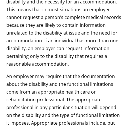
disability and the necessity for an accommodation.
This means that in most situations an employer
cannot request a person’s complete medical records
because they are likely to contain information
unrelated to the disability at issue and the need for
accommodation. If an individual has more than one
disability, an employer can request information
pertaining only to the disability that requires a
reasonable accommodation.
An employer may require that the documentation
about the disability and the functional limitations
come from an appropriate health care or
rehabilitation professional. The appropriate
professional in any particular situation will depend
on the disability and the type of functional limitation
it imposes. Appropriate professionals include, but