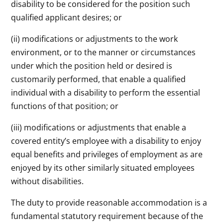
disability to be considered for the position such
qualified applicant desires; or
(ii) modifications or adjustments to the work
environment, or to the manner or circumstances
under which the position held or desired is
customarily performed, that enable a qualified
individual with a disability to perform the essential
functions of that position; or
(iii) modifications or adjustments that enable a
covered entity’s employee with a disability to enjoy
equal benefits and privileges of employment as are
enjoyed by its other similarly situated employees
without disabilities.
The duty to provide reasonable accommodation is a
fundamental statutory requirement because of the