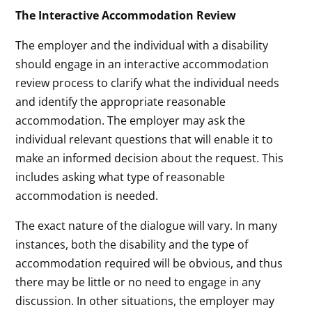
The Interactive Accommodation Review
The employer and the individual with a disability
should engage in an interactive accommodation
review process to clarify what the individual needs
and identify the appropriate reasonable
accommodation. The employer may ask the
individual relevant questions that will enable it to
make an informed decision about the request. This
includes asking what type of reasonable
accommodation is needed.
The exact nature of the dialogue will vary. In many
instances, both the disability and the type of
accommodation required will be obvious, and thus
there may be little or no need to engage in any
discussion. In other situations, the employer may