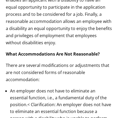
equal opportunity to participate in the application
process and to be considered for a job. Finally, a
reasonable accommodation allows an employee with
a disability an equal opportunity to enjoy the benefits
and privileges of employment that employees
without disabilities enjoy.
What Accommodations Are Not Reasonable?
There are several modifications or adjustments that
are not considered forms of reasonable
accommodation:
An employer does not have to eliminate an
essential function, i.e., a fundamental duty of the
position.< Clarification: An employer does not have
to eliminate an essential function because a