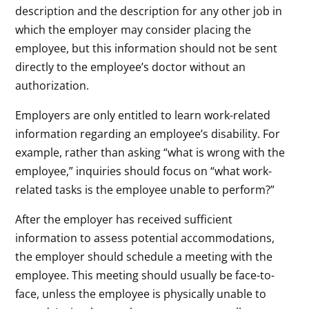
description and the description for any other job in
which the employer may consider placing the
employee, but this information should not be sent
directly to the employee’s doctor without an
authorization.
Employers are only entitled to learn work-related
information regarding an employee’s disability. For
example, rather than asking “what is wrong with the
employee,” inquiries should focus on “what work-
related tasks is the employee unable to perform?”
After the employer has received sufficient
information to assess potential accommodations,
the employer should schedule a meeting with the
employee. This meeting should usually be face-to-
face, unless the employee is physically unable to