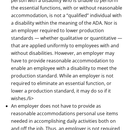
person with a disability who is unable to perform
the essential functions, with or without reasonable
accommodation, is not a “qualified” individual with
a disability within the meaning of the ADA. Nor is
an employer required to lower production
standards — whether qualitative or quantitative —
that are applied uniformly to employees with and
without disabilities. However, an employer may
have to provide reasonable accommodation to
enable an employee with a disability to meet the
production standard. While an employer is not
required to eliminate an essential function, or
lower a production standard, it may do so if it
wishes./li>
An employer does not have to provide as
reasonable accommodations personal use items
needed in accomplishing daily activities both on
and off the job. Thus, an employer is not required