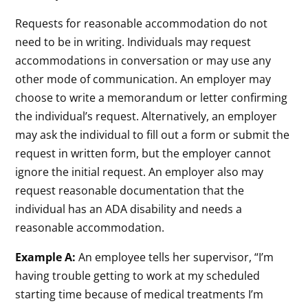
Requests for reasonable accommodation do not
need to be in writing. Individuals may request
accommodations in conversation or may use any
other mode of communication. An employer may
choose to write a memorandum or letter confirming
the individual’s request. Alternatively, an employer
may ask the individual to fill out a form or submit the
request in written form, but the employer cannot
ignore the initial request. An employer also may
request reasonable documentation that the
individual has an ADA disability and needs a
reasonable accommodation.
Example A:
An employee tells her supervisor, “I’m
having trouble getting to work at my scheduled
starting time because of medical treatments I’m