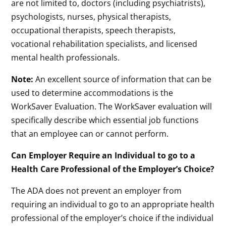
are not limited to, doctors (including psychiatrists),
psychologists, nurses, physical therapists,
occupational therapists, speech therapists,
vocational rehabilitation specialists, and licensed
mental health professionals.
Note:
An excellent source of information that can be
used to determine accommodations is the
WorkSaver Evaluation. The WorkSaver evaluation will
specifically describe which essential job functions
that an employee can or cannot perform.
Can Employer Require an Individual to go to a
Health Care Professional of the Employer’s Choice?
The ADA does not prevent an employer from
requiring an individual to go to an appropriate health
professional of the employer’s choice if the individual