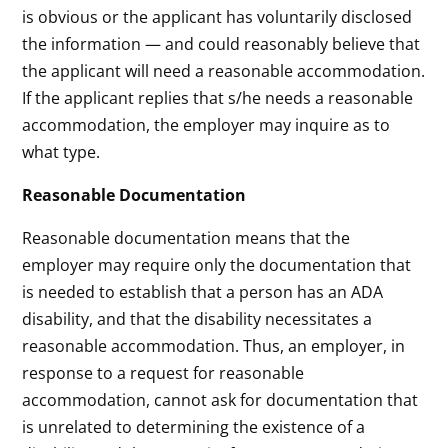
is obvious or the applicant has voluntarily disclosed
the information — and could reasonably believe that
the applicant will need a reasonable accommodation.
If the applicant replies that s/he needs a reasonable
accommodation, the employer may inquire as to
what type.
Reasonable Documentation
Reasonable documentation means that the
employer may require only the documentation that
is needed to establish that a person has an ADA
disability, and that the disability necessitates a
reasonable accommodation. Thus, an employer, in
response to a request for reasonable
accommodation, cannot ask for documentation that
is unrelated to determining the existence of a