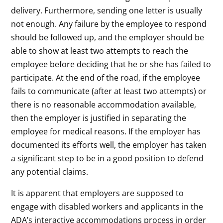
delivery. Furthermore, sending one letter is usually
not enough. Any failure by the employee to respond
should be followed up, and the employer should be
able to show at least two attempts to reach the
employee before deciding that he or she has failed to
participate. At the end of the road, if the employee
fails to communicate (after at least two attempts) or
there is no reasonable accommodation available,
then the employer is justified in separating the
employee for medical reasons. If the employer has
documented its efforts well, the employer has taken
a significant step to be in a good position to defend
any potential claims.
It is apparent that employers are supposed to
engage with disabled workers and applicants in the
ADA’s interactive accommodations process in order