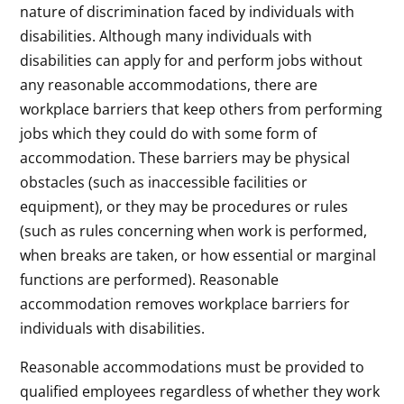
nature of discrimination faced by individuals with
disabilities. Although many individuals with
disabilities can apply for and perform jobs without
any reasonable accommodations, there are
workplace barriers that keep others from performing
jobs which they could do with some form of
accommodation. These barriers may be physical
obstacles (such as inaccessible facilities or
equipment), or they may be procedures or rules
(such as rules concerning when work is performed,
when breaks are taken, or how essential or marginal
functions are performed). Reasonable
accommodation removes workplace barriers for
individuals with disabilities.
Reasonable accommodations must be provided to
qualified employees regardless of whether they work