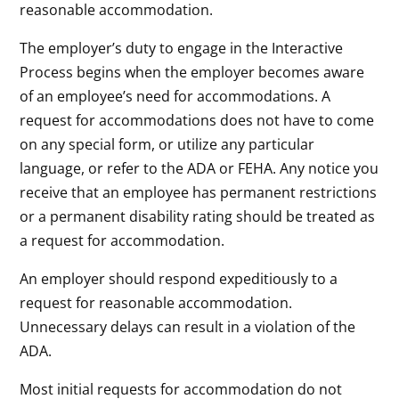
reasonable accommodation.
The employer’s duty to engage in the Interactive
Process begins when the employer becomes aware
of an employee’s need for accommodations. A
request for accommodations does not have to come
on any special form, or utilize any particular
language, or refer to the ADA or FEHA. Any notice you
receive that an employee has permanent restrictions
or a permanent disability rating should be treated as
a request for accommodation.
An employer should respond expeditiously to a
request for reasonable accommodation.
Unnecessary delays can result in a violation of the
ADA.
Most initial requests for accommodation do not