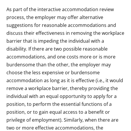
As part of the interactive accommodation review
process, the employer may offer alternative
suggestions for reasonable accommodations and
discuss their effectiveness in removing the workplace
barrier that is impeding the individual with a
disability. If there are two possible reasonable
accommodations, and one costs more or is more
burdensome than the other, the employer may
choose the less expensive or burdensome
accommodation as long as it is effective (i.e., it would
remove a workplace barrier, thereby providing the
individual with an equal opportunity to apply for a
position, to perform the essential functions of a
position, or to gain equal access to a benefit or
privilege of employment). Similarly, when there are
two or more effective accommodations, the