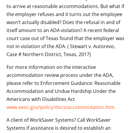
to arrive at reasonable accommodations. But what if
the employer refuses and it turns out the employee
wasn’t actually disabled? Does the refusal in and of
itself amount to an ADA violation? A recent federal
court case out of Texas found that the employer was
not in violation of the ADA. ( Stewart v. Autorevo,
Case # Northern District, Texas, 2017)
For more information on the interactive
accommodation review process under the ADA,
please refer to Enforcement Guidance: Reasonable
Accommodation and Undue Hardship Under the
Americans with Disabilities Act
www.eeoc.gov/policy/docs/accommodation.htm
A client of WorkSaver Systems? Call WorkSaver
Systems if assistance is desired to establish an