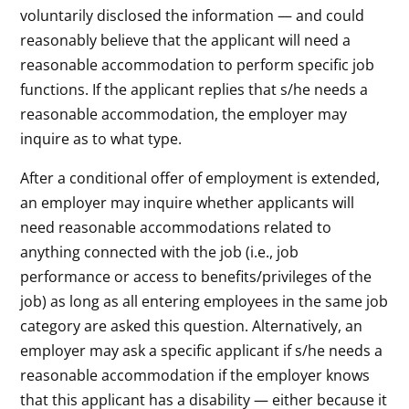
voluntarily disclosed the information — and could
reasonably believe that the applicant will need a
reasonable accommodation to perform specific job
functions. If the applicant replies that s/he needs a
reasonable accommodation, the employer may
inquire as to what type.
After a conditional offer of employment is extended,
an employer may inquire whether applicants will
need reasonable accommodations related to
anything connected with the job (i.e., job
performance or access to benefits/privileges of the
job) as long as all entering employees in the same job
category are asked this question. Alternatively, an
employer may ask a specific applicant if s/he needs a
reasonable accommodation if the employer knows
that this applicant has a disability — either because it