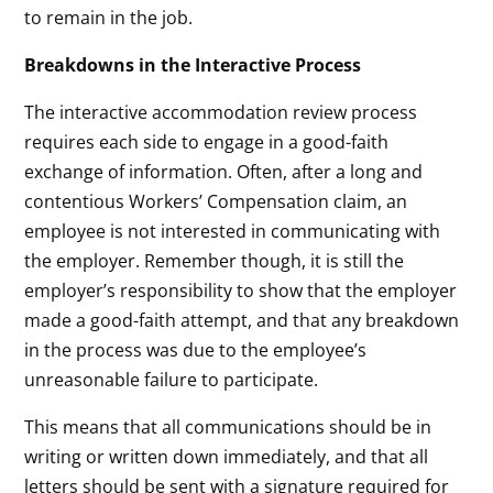
to remain in the job.
Breakdowns in the Interactive Process
The interactive accommodation review process
requires each side to engage in a good-faith
exchange of information. Often, after a long and
contentious Workers’ Compensation claim, an
employee is not interested in communicating with
the employer. Remember though, it is still the
employer’s responsibility to show that the employer
made a good-faith attempt, and that any breakdown
in the process was due to the employee’s
unreasonable failure to participate.
This means that all communications should be in
writing or written down immediately, and that all
letters should be sent with a signature required for