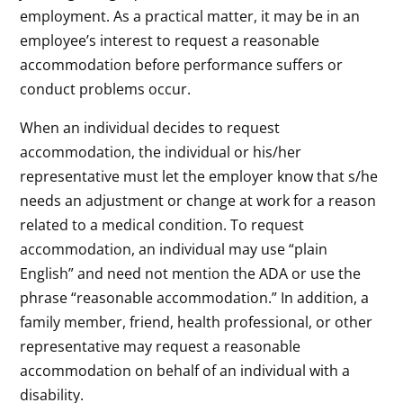
employment. As a practical matter, it may be in an
employee’s interest to request a reasonable
accommodation before performance suffers or
conduct problems occur.
When an individual decides to request
accommodation, the individual or his/her
representative must let the employer know that s/he
needs an adjustment or change at work for a reason
related to a medical condition. To request
accommodation, an individual may use “plain
English” and need not mention the ADA or use the
phrase “reasonable accommodation.” In addition, a
family member, friend, health professional, or other
representative may request a reasonable
accommodation on behalf of an individual with a
disability.