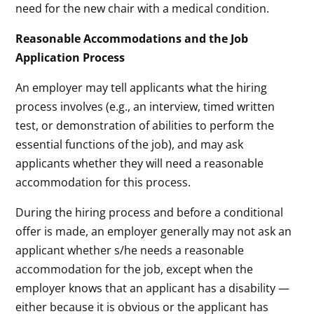
need for the new chair with a medical condition.
Reasonable Accommodations and the Job
Application Process
An employer may tell applicants what the hiring
process involves (e.g., an interview, timed written
test, or demonstration of abilities to perform the
essential functions of the job), and may ask
applicants whether they will need a reasonable
accommodation for this process.
During the hiring process and before a conditional
offer is made, an employer generally may not ask an
applicant whether s/he needs a reasonable
accommodation for the job, except when the
employer knows that an applicant has a disability —
either because it is obvious or the applicant has