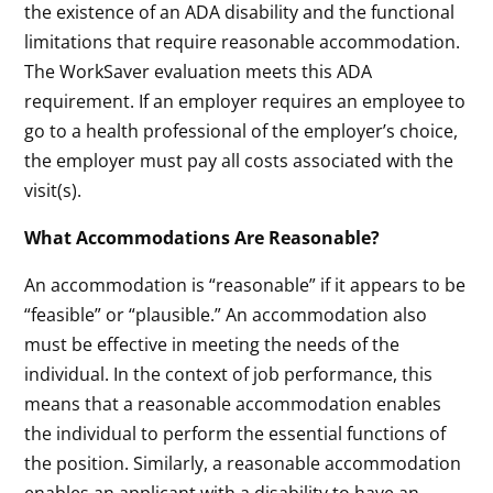
the existence of an ADA disability and the functional
limitations that require reasonable accommodation.
The WorkSaver evaluation meets this ADA
requirement. If an employer requires an employee to
go to a health professional of the employer’s choice,
the employer must pay all costs associated with the
visit(s).
What Accommodations Are Reasonable?
An accommodation is “reasonable” if it appears to be
“feasible” or “plausible.” An accommodation also
must be effective in meeting the needs of the
individual. In the context of job performance, this
means that a reasonable accommodation enables
the individual to perform the essential functions of
the position. Similarly, a reasonable accommodation
enables an applicant with a disability to have an