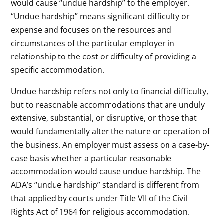
would cause “undue hardship” to the employer.
“Undue hardship” means significant difficulty or
expense and focuses on the resources and
circumstances of the particular employer in
relationship to the cost or difficulty of providing a
specific accommodation.
Undue hardship refers not only to financial difficulty,
but to reasonable accommodations that are unduly
extensive, substantial, or disruptive, or those that
would fundamentally alter the nature or operation of
the business. An employer must assess on a case-by-
case basis whether a particular reasonable
accommodation would cause undue hardship. The
ADA’s “undue hardship” standard is different from
that applied by courts under Title VII of the Civil
Rights Act of 1964 for religious accommodation.