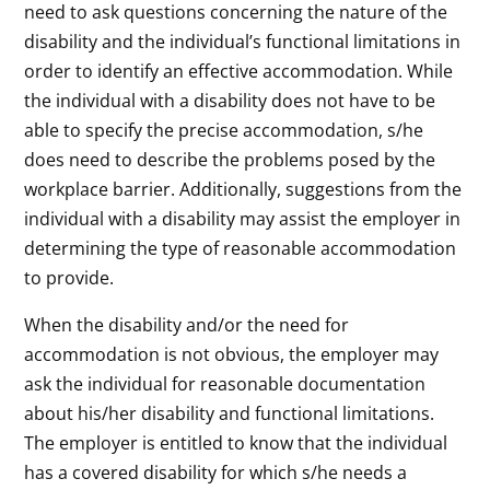
need to ask questions concerning the nature of the
disability and the individual’s functional limitations in
order to identify an effective accommodation. While
the individual with a disability does not have to be
able to specify the precise accommodation, s/he
does need to describe the problems posed by the
workplace barrier. Additionally, suggestions from the
individual with a disability may assist the employer in
determining the type of reasonable accommodation
to provide.
When the disability and/or the need for
accommodation is not obvious, the employer may
ask the individual for reasonable documentation
about his/her disability and functional limitations.
The employer is entitled to know that the individual
has a covered disability for which s/he needs a