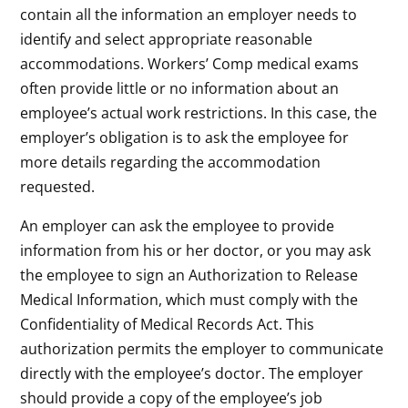
contain all the information an employer needs to
identify and select appropriate reasonable
accommodations. Workers’ Comp medical exams
often provide little or no information about an
employee’s actual work restrictions. In this case, the
employer’s obligation is to ask the employee for
more details regarding the accommodation
requested.
An employer can ask the employee to provide
information from his or her doctor, or you may ask
the employee to sign an Authorization to Release
Medical Information, which must comply with the
Confidentiality of Medical Records Act. This
authorization permits the employer to communicate
directly with the employee’s doctor. The employer
should provide a copy of the employee’s job