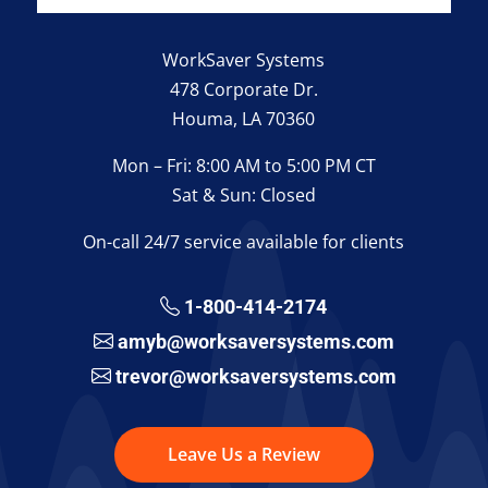
WorkSaver Systems
478 Corporate Dr.
Houma, LA 70360
Mon – Fri: 8:00 AM to 5:00 PM CT
Sat & Sun: Closed
On-call 24/7 service available for clients
1-800-414-2174
amyb@worksaversystems.com
trevor@worksaversystems.com
Leave Us a Review