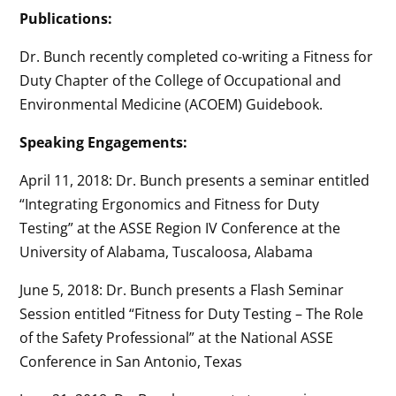
Publications:
Dr. Bunch recently completed co-writing a Fitness for
Duty Chapter of the College of Occupational and
Environmental Medicine (ACOEM) Guidebook.
Speaking Engagements:
April 11, 2018: Dr. Bunch presents a seminar entitled
“Integrating Ergonomics and Fitness for Duty
Testing” at the ASSE Region IV Conference at the
University of Alabama, Tuscaloosa, Alabama
June 5, 2018: Dr. Bunch presents a Flash Seminar
Session entitled “Fitness for Duty Testing – The Role
of the Safety Professional” at the National ASSE
Conference in San Antonio, Texas