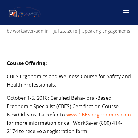
WorkSaver News – April,
2018
by
worksaver-admin
|
Jul 26, 2018
|
Speaking Engagements
Course Offering:
CBES Ergonomics and Wellness Course for Safety and
Health Professionals:
October 1-5, 2018: Certified Behavioral-Based
Ergonomic Specialist (CBES) Certification Course.
New Orleans, La. Refer to
www.CBES-ergonomics.com
for more information or call WorkSaver (800) 414-
2174 to receive a registration form