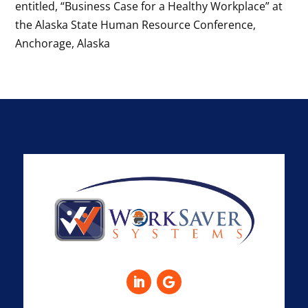
entitled, “Business Case for a Healthy Workplace” at
the Alaska State Human Resource Conference,
Anchorage, Alaska