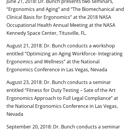
June 21, 2018: Dr. Bunch presents two seminars,
“Ergonomics and Aging” and “The Biomechanical and
Clinical Basis for Ergonomics” at the 2018 NASA
Occupational Health Annual Meeting at the NASA
Kennedy Space Center, Titusville, FL.
August 21, 2018: Dr. Bunch conducts a workshop
entitled “Optimizing an Aging Workforce- Integrating
Ergonomics and Wellness” at the National
Ergonomics Conference in Las Vegas, Nevada
August 23, 2018: Dr. Bunch conducts a seminar
entitled “Fitness for Duty Testing – Sate of the Art
Ergonomics Approach to Full Legal Compliance” at
the National Ergonomics Conference in Las Vegas,
Nevada
September 20, 2018: Dr. Bunch conducts a seminar